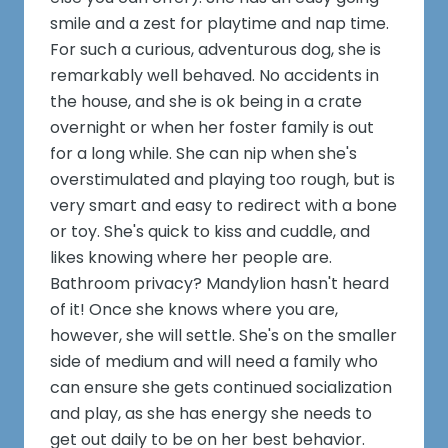
smile and a zest for playtime and nap time.
For such a curious, adventurous dog, she is
remarkably well behaved. No accidents in
the house, and she is ok being in a crate
overnight or when her foster family is out
for a long while. She can nip when she's
overstimulated and playing too rough, but is
very smart and easy to redirect with a bone
or toy. She's quick to kiss and cuddle, and
likes knowing where her people are.
Bathroom privacy? Mandylion hasn't heard
of it! Once she knows where you are,
however, she will settle. She's on the smaller
side of medium and will need a family who
can ensure she gets continued socialization
and play, as she has energy she needs to
get out daily to be on her best behavior.