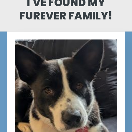
I'VE FOUND MY
FUREVER FAMILY!