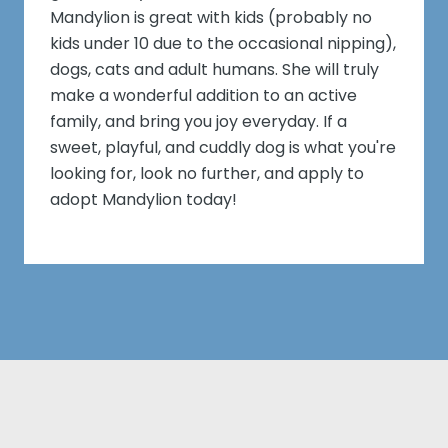
Mandylion is great with kids (probably no
kids under 10 due to the occasional nipping),
dogs, cats and adult humans. She will truly
make a wonderful addition to an active
family, and bring you joy everyday. If a
sweet, playful, and cuddly dog is what you're
looking for, look no further, and apply to
adopt Mandylion today!