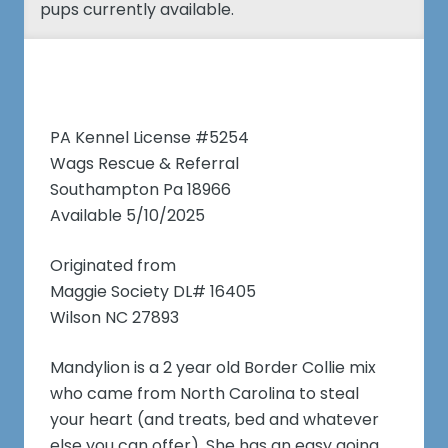
pups currently available.
PA Kennel License #5254
Wags Rescue & Referral
Southampton Pa 18966
Available 5/10/2025
Originated from
Maggie Society DL# 16405
Wilson NC 27893
Mandylion is a 2 year old Border Collie mix
who came from North Carolina to steal
your heart (and treats, bed and whatever
else you can offer). She has an easy going