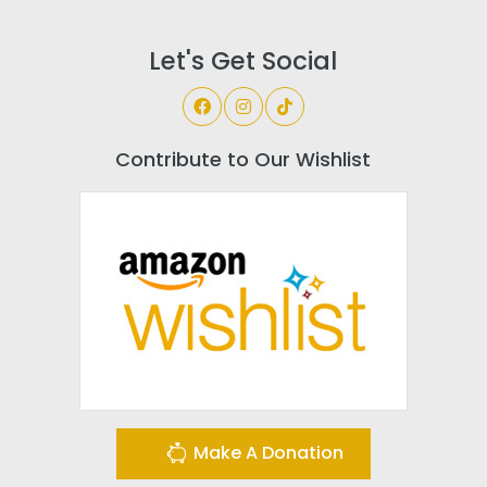
Let's Get Social
Contribute to Our Wishlist
Make A Donation