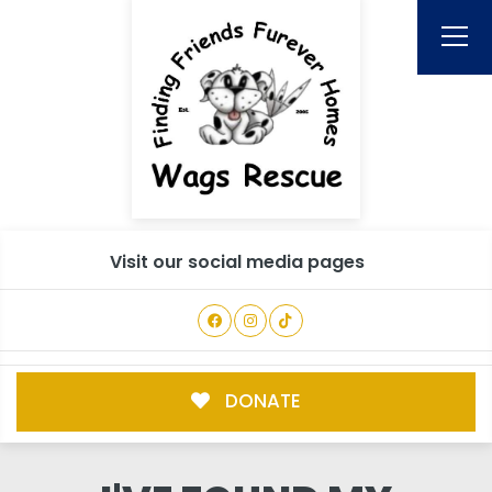
Visit our social media pages
DONATE