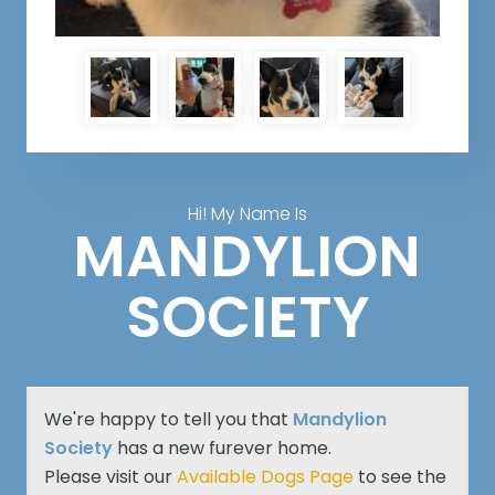
Hi! My Name Is
MANDYLION
SOCIETY
We're happy to tell you that
Mandylion
Society
has a new furever home.
Please visit our
Available Dogs Page
to see the