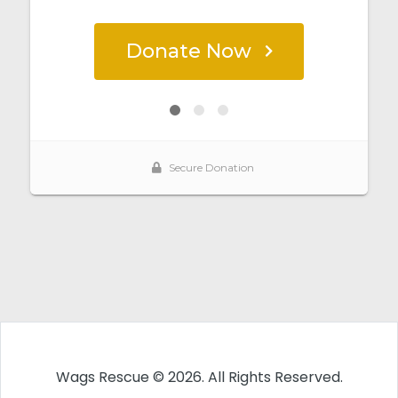
Wags Rescue © 2026. All Rights Reserved.