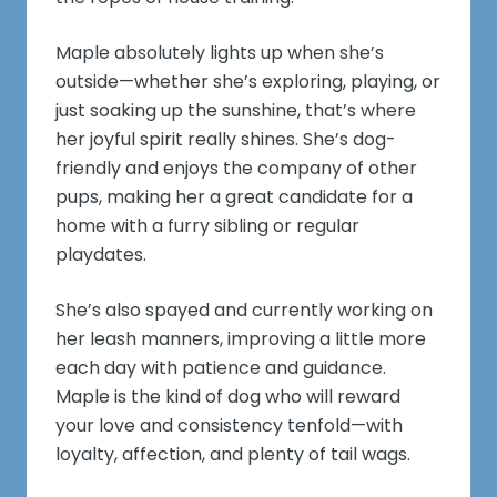
Maple absolutely lights up when she’s
outside—whether she’s exploring, playing, or
just soaking up the sunshine, that’s where
her joyful spirit really shines. She’s dog-
friendly and enjoys the company of other
pups, making her a great candidate for a
home with a furry sibling or regular
playdates.
She’s also spayed and currently working on
her leash manners, improving a little more
each day with patience and guidance.
Maple is the kind of dog who will reward
your love and consistency tenfold—with
loyalty, affection, and plenty of tail wags.