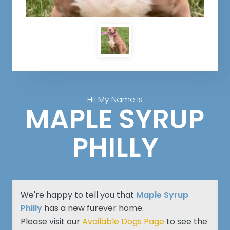
Hi! My Name Is
MAPLE SYRUP
PHILLY
We're happy to tell you that
Maple Syrup
Philly
has a new furever home.
Please visit our
Available Dogs Page
to see the