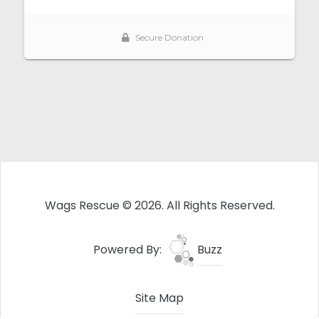
Wags Rescue © 2026. All Rights Reserved.
Powered By:
Buzz
Site Map