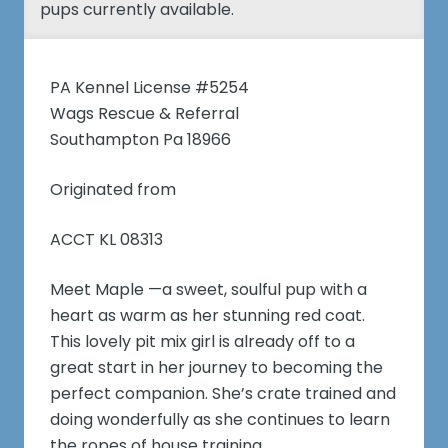
pups currently available.
PA Kennel License #5254
Wags Rescue & Referral
Southampton Pa 18966
Originated from
ACCT KL 08313
Meet Maple —a sweet, soulful pup with a
heart as warm as her stunning red coat.
This lovely pit mix girl is already off to a
great start in her journey to becoming the
perfect companion. She’s crate trained and
doing wonderfully as she continues to learn
the ropes of house training.