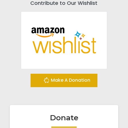
Contribute to Our Wishlist
Make A Donation