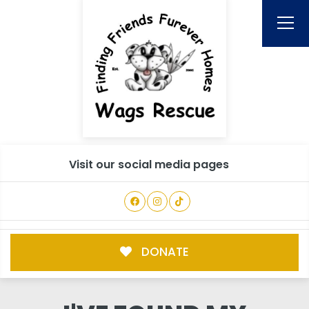
Visit our social media pages
DONATE