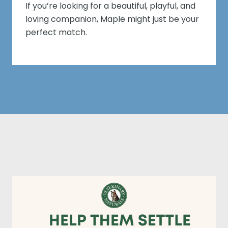
If you’re looking for a beautiful, playful, and
loving companion, Maple might just be your
perfect match.