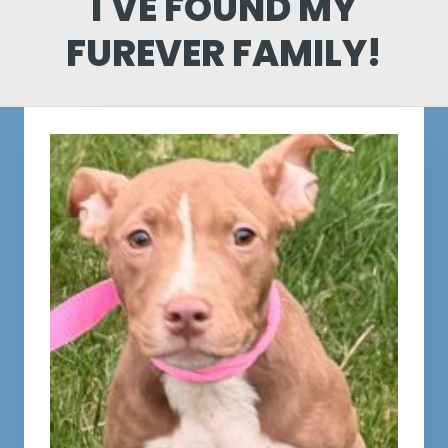
I'VE FOUND MY
FUREVER FAMILY!