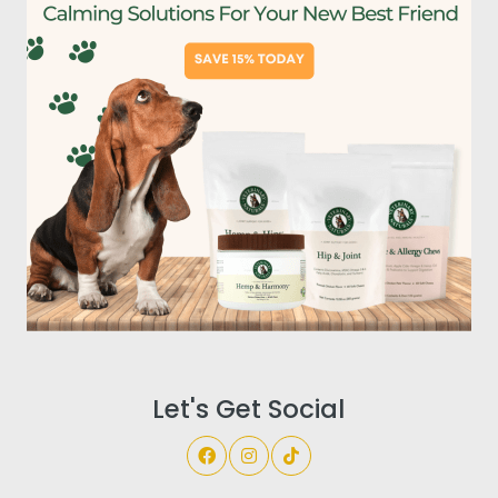
Let's Get Social