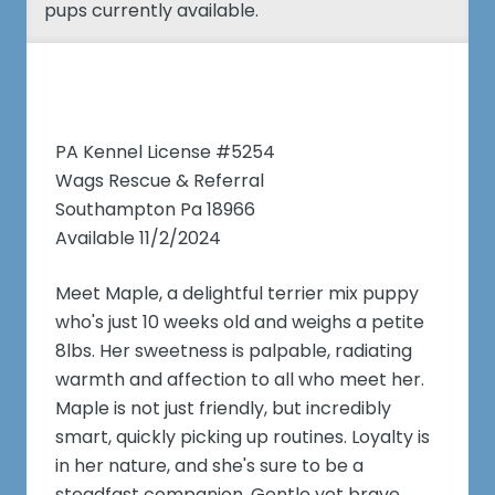
pups currently available.
PA Kennel License #5254
Wags Rescue & Referral
Southampton Pa 18966
Available 11/2/2024
Meet Maple, a delightful terrier mix puppy
who's just 10 weeks old and weighs a petite
8lbs. Her sweetness is palpable, radiating
warmth and affection to all who meet her.
Maple is not just friendly, but incredibly
smart, quickly picking up routines. Loyalty is
in her nature, and she's sure to be a
steadfast companion. Gentle yet brave,