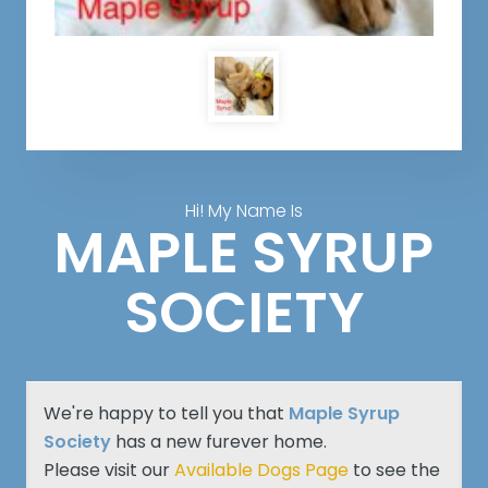
Hi! My Name Is
MAPLE SYRUP
SOCIETY
We're happy to tell you that
Maple Syrup
Society
has a new furever home.
Please visit our
Available Dogs Page
to see the