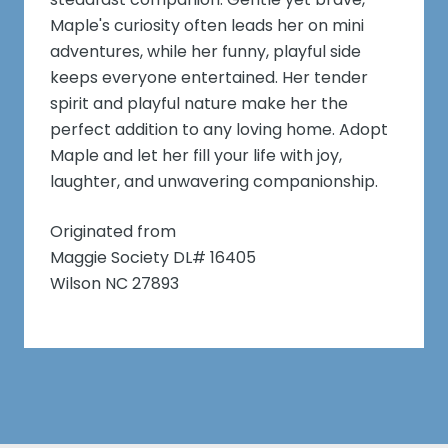
Maple's curiosity often leads her on mini
adventures, while her funny, playful side
keeps everyone entertained. Her tender
spirit and playful nature make her the
perfect addition to any loving home. Adopt
Maple and let her fill your life with joy,
laughter, and unwavering companionship.
Originated from
Maggie Society DL# 16405
Wilson NC 27893