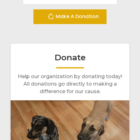
Make A Donation