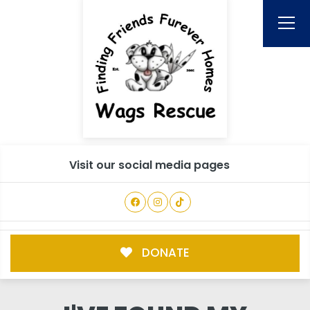
Visit our social media pages
DONATE