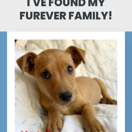
I'VE FOUND MY
FUREVER FAMILY!