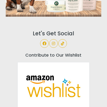
Let's Get Social
Contribute to Our Wishlist