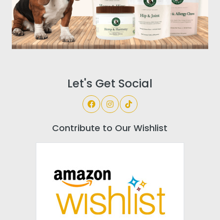
Let's Get Social
Contribute to Our Wishlist