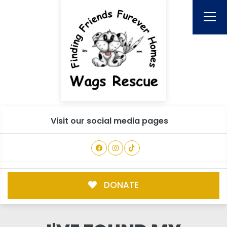
Visit our social media pages
DONATE