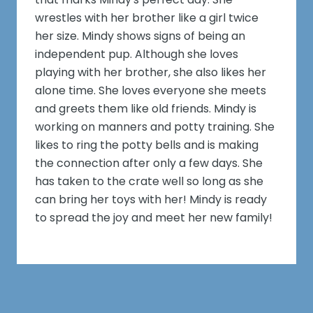
wrestles with her brother like a girl twice
her size. Mindy shows signs of being an
independent pup. Although she loves
playing with her brother, she also likes her
alone time. She loves everyone she meets
and greets them like old friends. Mindy is
working on manners and potty training. She
likes to ring the potty bells and is making
the connection after only a few days. She
has taken to the crate well so long as she
can bring her toys with her! Mindy is ready
to spread the joy and meet her new family!