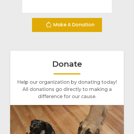
Make A Donation