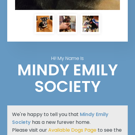
Hi! My Name Is
MINDY EMILY
SOCIETY
We're happy to tell you that
Mindy Emily
Society
has a new furever home.
Please visit our
Available Dogs Page
to see the