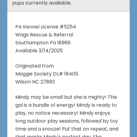
pups currently available.
PA Kennel License #5254
Wags Rescue & Referral
Southampton Pa 18966
Available 3/14/2025
Originated from
Maggie Society DL# 16405
Wilson NC 27893
Mindy may be small but she is mighty! This
gal is a bundle of energy! Mindy is ready to
play, no notice necessary! Mindy enjoys
long outdoor play sessions, followed by toy
time and a snooze! Put that on repeat, and
that marks Mindy's perfect day. She