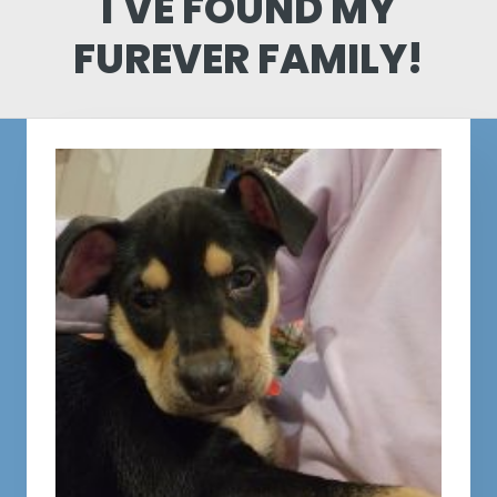
I'VE FOUND MY
FUREVER FAMILY!