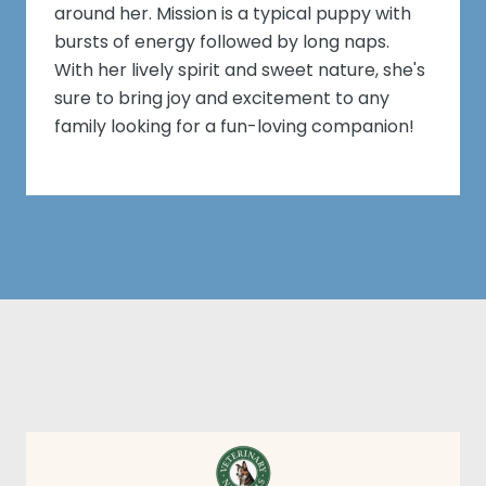
around her. Mission is a typical puppy with
bursts of energy followed by long naps.
With her lively spirit and sweet nature, she's
sure to bring joy and excitement to any
family looking for a fun-loving companion!