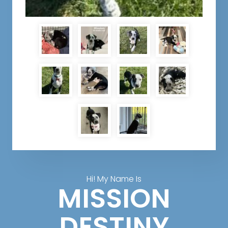
Hi! My Name Is
MISSION
DESTINY