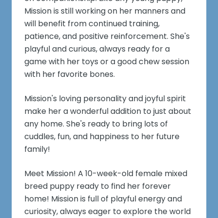
Mission is still working on her manners and
will benefit from continued training,
patience, and positive reinforcement. She's
playful and curious, always ready for a
game with her toys or a good chew session
with her favorite bones.
Mission's loving personality and joyful spirit
make her a wonderful addition to just about
any home. She's ready to bring lots of
cuddles, fun, and happiness to her future
family!
Meet Mission! A 10-week-old female mixed
breed puppy ready to find her forever
home! Mission is full of playful energy and
curiosity, always eager to explore the world