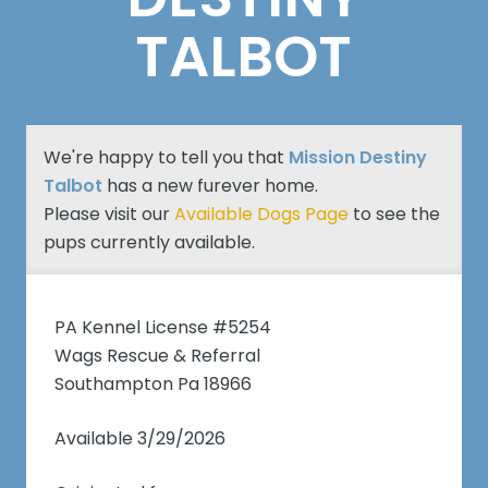
TALBOT
We're happy to tell you that
Mission Destiny
Talbot
has a new furever home.
Please visit our
Available Dogs Page
to see the
pups currently available.
PA Kennel License #5254
Wags Rescue & Referral
Southampton Pa 18966
Available 3/29/2026