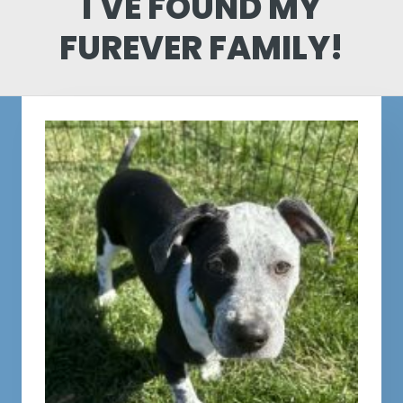
I'VE FOUND MY
FUREVER FAMILY!