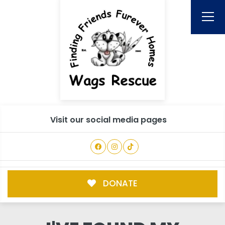
Visit our social media pages
DONATE