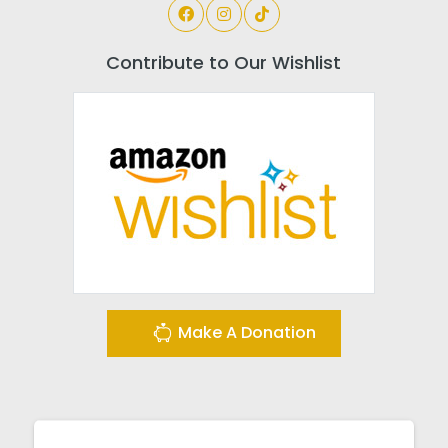
Contribute to Our Wishlist
Make A Donation