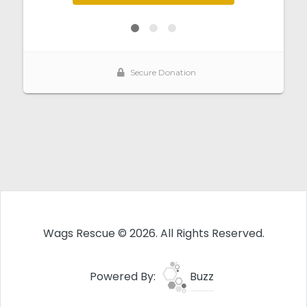
Wags Rescue © 2026. All Rights Reserved.
Powered By:
Buzz