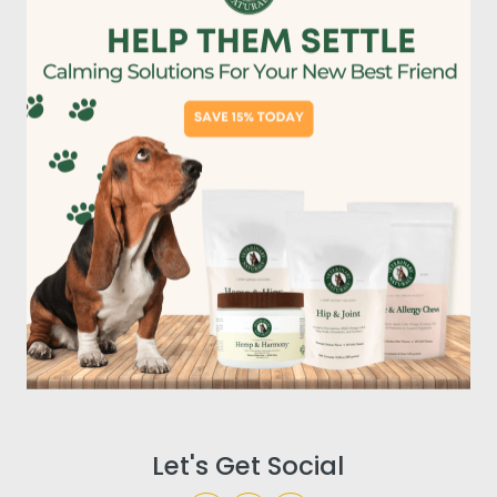
Let's Get Social