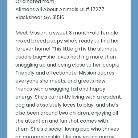
Originated from
Allmons All About Animals DL# 17277
Blackshear GA 31516
Meet Mission, a sweet 3 month-old female
mixed breed puppy who's ready to find her
forever home! This little girl is the ultimate
cuddle bug—she loves nothing more than
snuggling up and being close to her people.
Friendly and affectionate, Mission adores
everyone she meets, and greets new
friends with a wagging tail and happy
energy. She's currently living with a resident
dog and absolutely loves to play, and she's
also been around two children, enjoying all
the attention and fun that comes with
them. She's a social, loving pup who thrives
on companionship. Like any young puppy,