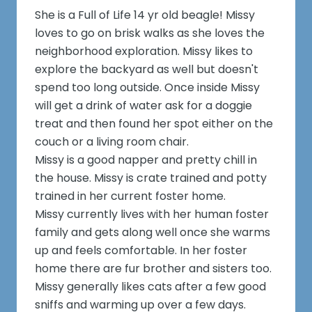
She is a Full of Life 14 yr old beagle! Missy
loves to go on brisk walks as she loves the
neighborhood exploration. Missy likes to
explore the backyard as well but doesn't
spend too long outside. Once inside Missy
will get a drink of water ask for a doggie
treat and then found her spot either on the
couch or a living room chair.
Missy is a good napper and pretty chill in
the house. Missy is crate trained and potty
trained in her current foster home.
Missy currently lives with her human foster
family and gets along well once she warms
up and feels comfortable. In her foster
home there are fur brother and sisters too.
Missy generally likes cats after a few good
sniffs and warming up over a few days.