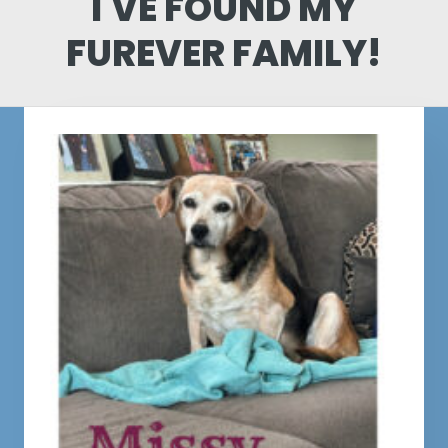
I'VE FOUND MY
FUREVER FAMILY!