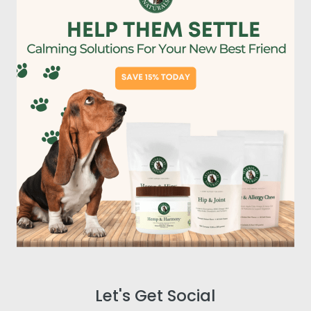
Let's Get Social