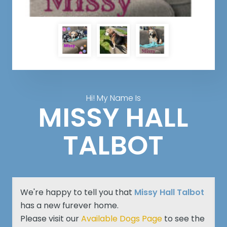
Hi! My Name Is
MISSY HALL
TALBOT
We're happy to tell you that
Missy Hall Talbot
has a new furever home.
Please visit our
Available Dogs Page
to see the