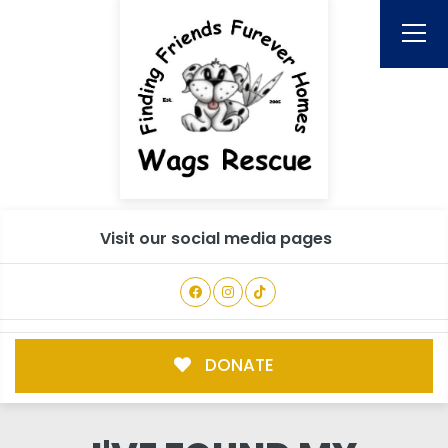
Visit our social media pages
DONATE