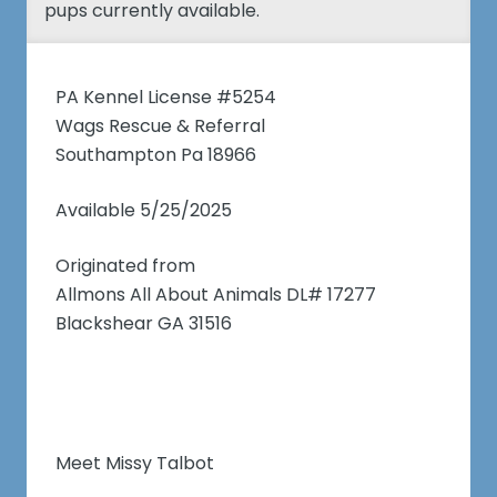
pups currently available.
PA Kennel License #5254
Wags Rescue & Referral
Southampton Pa 18966
Available 5/25/2025
Originated from
Allmons All About Animals DL# 17277
Blackshear GA 31516
Meet Missy Talbot