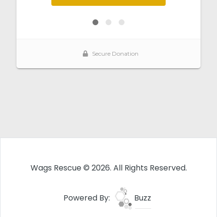
Wags Rescue © 2026. All Rights Reserved.
Powered By:
Buzz