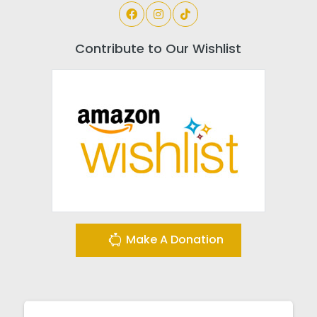
Contribute to Our Wishlist
Make A Donation