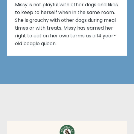
Missy is not playful with other dogs and likes
to keep to herself when in the same room.
She is grouchy with other dogs during meal
times or with treats. Missy has earned her
right to eat on her own terms as a 14 year-
old beagle queen.