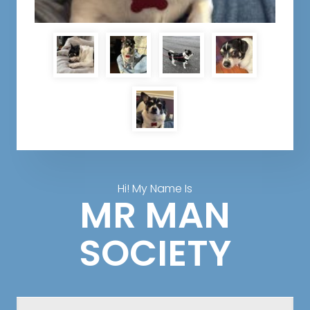
Hi! My Name Is
MR MAN
SOCIETY