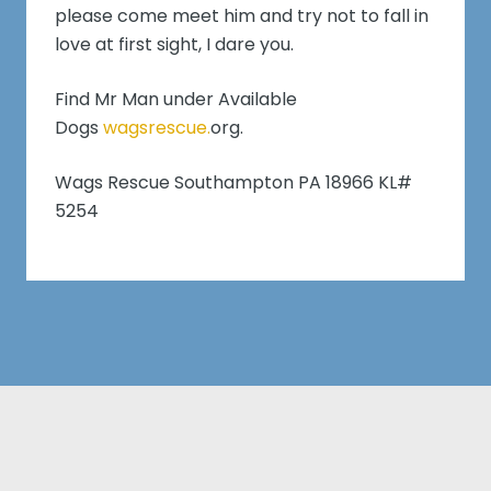
please come meet him and try not to fall in
love at first sight, I dare you.
Find Mr Man under Available
Dogs
wagsrescue.
org.
Wags Rescue Southampton PA 18966 KL#
5254