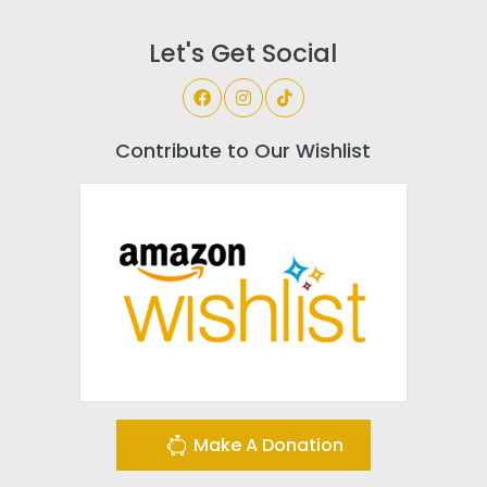
Let's Get Social
Contribute to Our Wishlist
Make A Donation