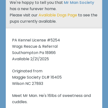
We're happy to tell you that
Mr Man Society
has a new furever home.
Please visit our
Available Dogs Page
to see the
pups currently available.
PA Kennel License #5254
Wags Rescue & Referral
Southampton Pa 18966
Available 2/21/2025
Originated from
Maggie Society DL# 16405
Wilson NC 27893
Meet Mr Man. He's 16lbs of sweetness and
cuddles.