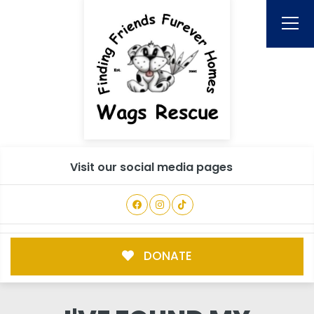
Visit our social media pages
DONATE