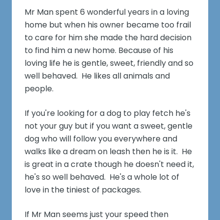
Mr Man spent 6 wonderful years in a loving
home but when his owner became too frail
to care for him she made the hard decision
to find him a new home. Because of his
loving life he is gentle, sweet, friendly and so
well behaved. He likes all animals and
people.
If you're looking for a dog to play fetch he's
not your guy but if you want a sweet, gentle
dog who will follow you everywhere and
walks like a dream on leash then he is it. He
is great in a crate though he doesn't need it,
he's so well behaved. He's a whole lot of
love in the tiniest of packages.
If Mr Man seems just your speed then