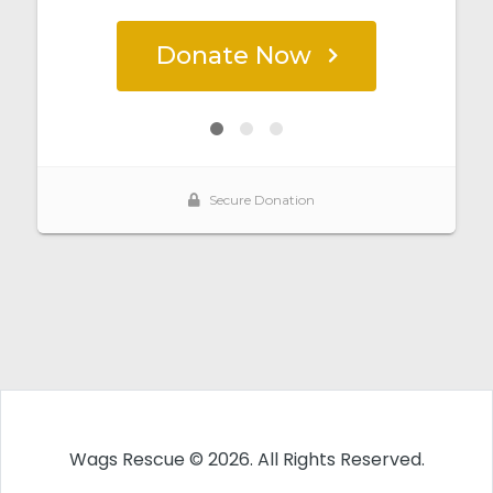
Wags Rescue © 2026. All Rights Reserved.