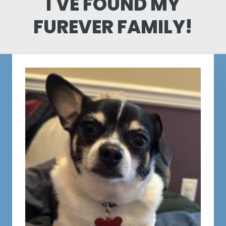
I'VE FOUND MY
FUREVER FAMILY!