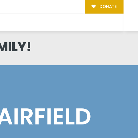
DONATE
MILY!
AIRFIELD