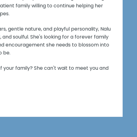
atient family willing to continue helping her
pes.
rs, gentle nature, and playful personality, Nalu
, and soulful. She's looking for a forever family
, and encouragement she needs to blossom into
o be.
f your family? She can't wait to meet you and