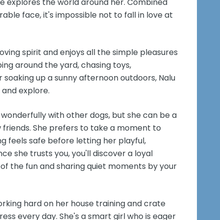
 she explores the world around her. Combined
ble face, it's impossible not to fall in love at
ving spirit and enjoys all the simple pleasures
ing around the yard, chasing toys,
 or soaking up a sunny afternoon outdoors, Nalu
 and explore.
 wonderfully with other dogs, but she can be a
 friends. She prefers to take a moment to
feels safe before letting her playful,
ce she trusts you, you'll discover a loyal
of the fun and sharing quiet moments by your
orking hard on her house training and crate
ress every day. She's a smart girl who is eager