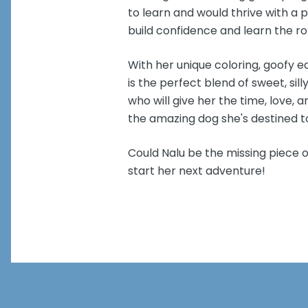
to learn and would thrive with a p
build confidence and learn the ro
With her unique coloring, goofy ea
is the perfect blend of sweet, silly
who will give her the time, love
the amazing dog she's destined t
Could Nalu be the missing piece o
start her next adventure!