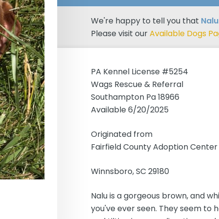
We're happy to tell you that
Nalu
Please visit our
Available Dogs P
PA Kennel License #5254
Wags Rescue & Referral
Southampton Pa 18966
Available 6/20/2025
Originated from
Fairfield County Adoption Center
Winnsboro, SC 29180
Nalu is a gorgeous brown, and whit
you've ever seen. They seem to ha