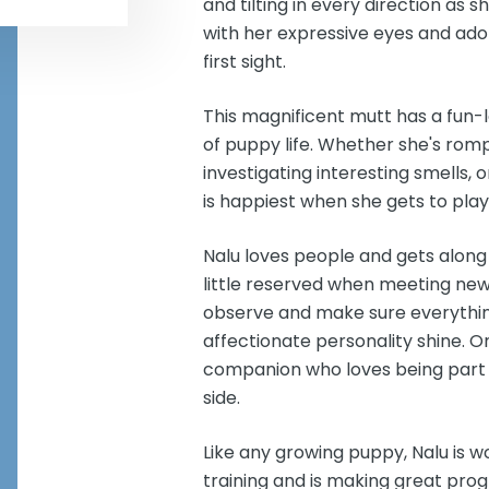
and tilting in every direction as
with her expressive eyes and adora
first sight.
This magnificent mutt has a fun-lo
of puppy life. Whether she's romp
investigating interesting smells,
is happiest when she gets to play
Nalu loves people and gets along
little reserved when meeting new
observe and make sure everything 
affectionate personality shine. On
companion who loves being part 
side.
Like any growing puppy, Nalu is w
training and is making great prog