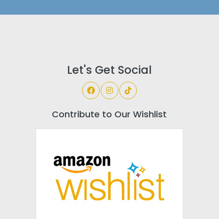
Let's Get Social
Contribute to Our Wishlist