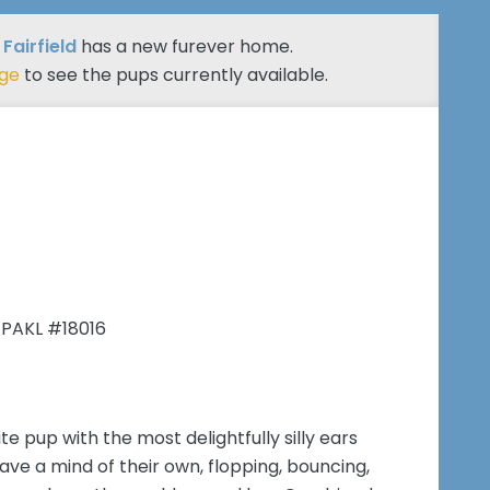
 Fairfield
has a new furever home.
age
to see the pups currently available.
 PAKL #18016
e pup with the most delightfully silly ears
ve a mind of their own, flopping, bouncing,