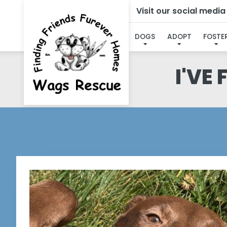
Visit our social medi
DOGS
ADOPT
FOSTE
I'VE