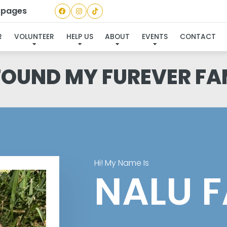
a pages
R
VOLUNTEER
HELP US
ABOUT
EVENTS
CONTACT
 FOUND MY FUREVER FA
Hi! My Name Is
NALU F