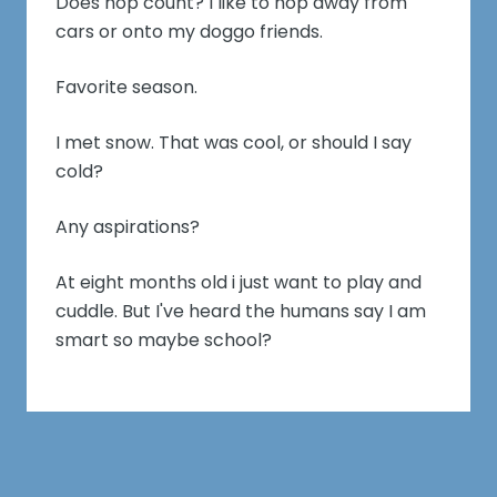
Does hop count? I like to hop away from
cars or onto my doggo friends.
Favorite season.
I met snow. That was cool, or should I say
cold?
Any aspirations?
At eight months old i just want to play and
cuddle. But I've heard the humans say I am
smart so maybe school?