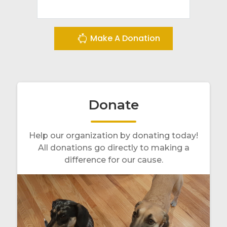
Make A Donation