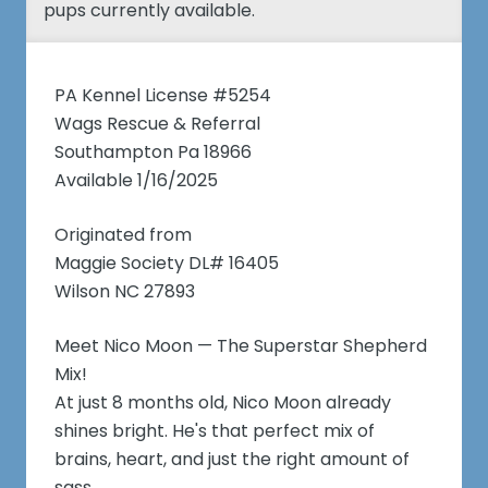
pups currently available.
PA Kennel License #5254
Wags Rescue & Referral
Southampton Pa 18966
Available 1/16/2025
Originated from
Maggie Society DL# 16405
Wilson NC 27893
Meet Nico Moon — The Superstar Shepherd
Mix!
At just 8 months old, Nico Moon already
shines bright. He's that perfect mix of
brains, heart, and just the right amount of
sass.