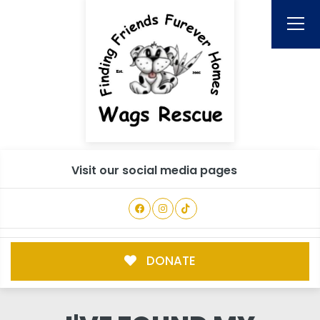
Visit our social media pages
DONATE