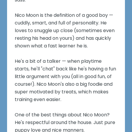
Nico Moon is the definition of a good boy —
cuddly, smart, and full of personality. He
loves to snuggle up close (sometimes even
resting his head on yours) and has quickly
shown what a fast learner he is.
He's a bit of a talker — when playtime
starts, he'll "chat" back like he's having a fun
little argument with you (all in good fun, of
course!). Nico Moon's also a big foodie and
super motivated by treats, which makes
training even easier.
One of the best things about Nico Moon?
He's respectful around the house. Just pure
puppy love and nice manners.