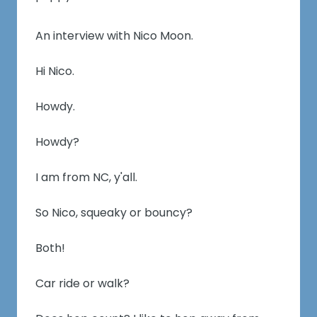
An interview with Nico Moon.
Hi Nico.
Howdy.
Howdy?
I am from NC, y'all.
So Nico, squeaky or bouncy?
Both!
Car ride or walk?