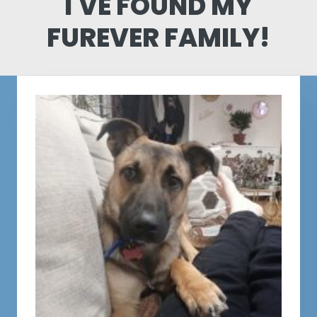
I'VE FOUND MY
FUREVER FAMILY!