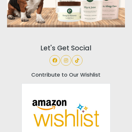
Let's Get Social
Contribute to Our Wishlist