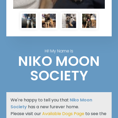
Hi! My Name Is
NIKO MOON
SOCIETY
We're happy to tell you that
Niko Moon
Society
has a new furever home.
Please visit our
Available Dogs Page
to see the