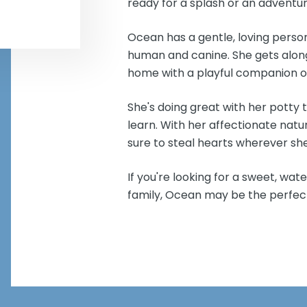
ready for a splash or an adventu
Ocean has a gentle, loving perso
human and canine. She gets along
home with a playful companion o
She's doing great with her potty 
learn. With her affectionate natur
sure to steal hearts wherever sh
If you're looking for a sweet, wat
family, Ocean may be the perfe