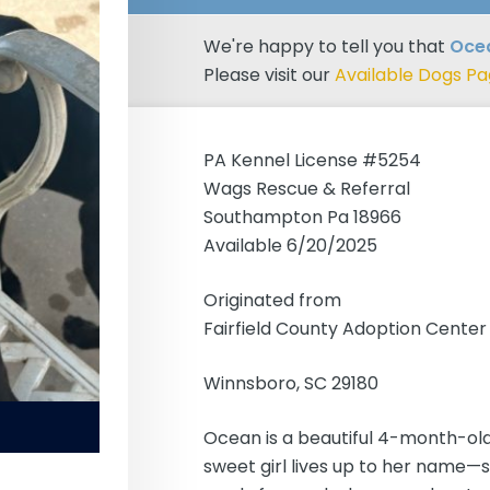
We're happy to tell you that
Ocea
Please visit our
Available Dogs P
PA Kennel License #5254
Wags Rescue & Referral
Southampton Pa 18966
Available 6/20/2025
Originated from
Fairfield County Adoption Center
Winnsboro, SC 29180
Ocean is a beautiful 4-month-old
sweet girl lives up to her name—s