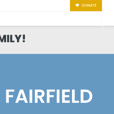
DONATE
MILY!
FAIRFIELD