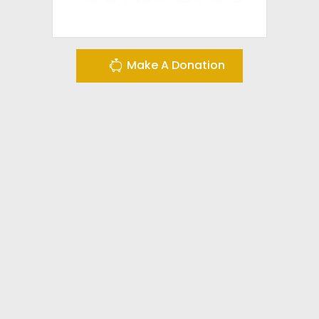
Make A Donation