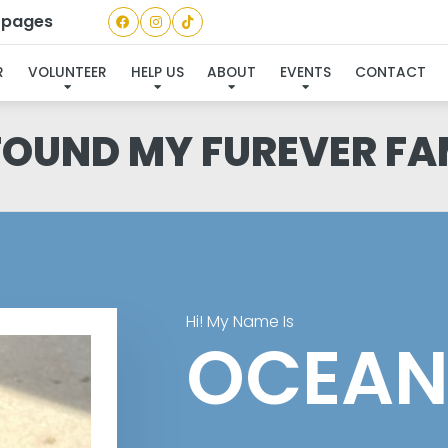
a pages
R
VOLUNTEER
HELP US
ABOUT
EVENTS
CONTACT
 FOUND MY FUREVER FA
Hi! My Name Is
OCEAN 