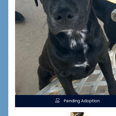
Pending Adoption