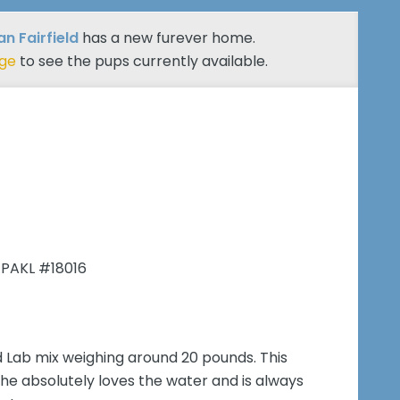
n Fairfield
has a new furever home.
age
to see the pups currently available.
 PAKL #18016
 Lab mix weighing around 20 pounds. This
he absolutely loves the water and is always