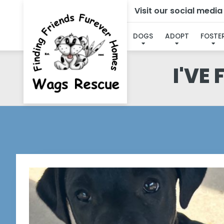
Visit our social medi
DOGS
ADOPT
FOSTE
I'VE