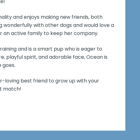
re!
nality and enjoys making new friends, both
 wonderfully with other dogs and would love a
r an active family to keep her company.
training and is a smart pup who is eager to
e, playful spirit, and adorable face, Ocean is
e goes.
er-loving best friend to grow up with your
ct match!