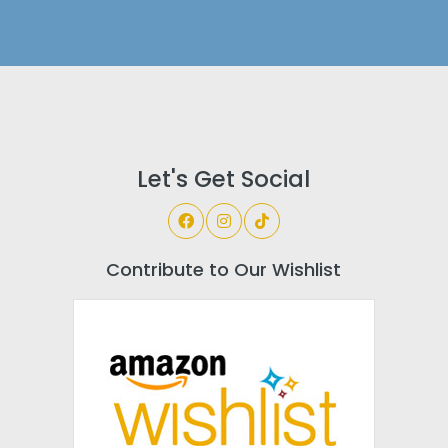
Let's Get Social
Contribute to Our Wishlist