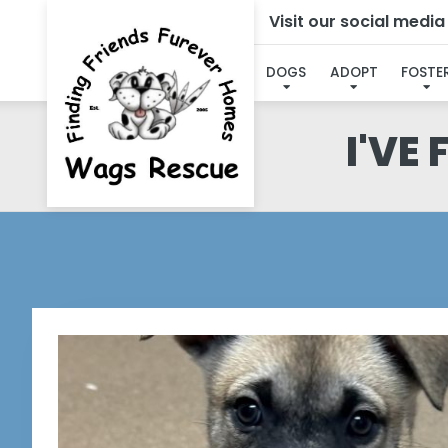
Visit our social medi
DOGS
ADOPT
FOSTE
I'VE