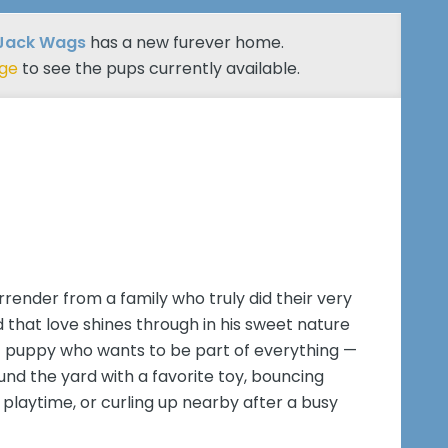
 Jack Wags
has a new furever home.
age
to see the pups currently available.
rrender from a family who truly did their very
d that love shines through in his sweet nature
of puppy who wants to be part of everything —
nd the yard with a favorite toy, bouncing
playtime, or curling up nearby after a busy