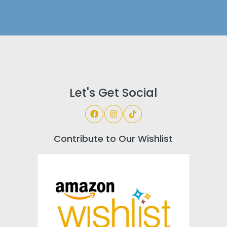
Let's Get Social
Contribute to Our Wishlist