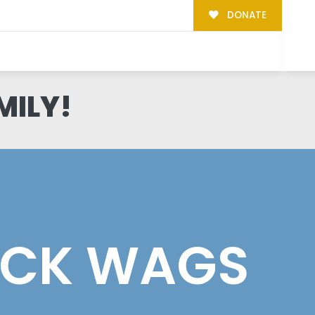
DONATE
MILY!
ACK WAGS