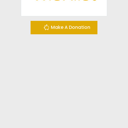
Make A Donation