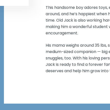
This handsome boy adores toys, e
around, and he’s happiest when he
time. Old Jack is also working har
making him a wonderful student wh
encouragement.
His mama weighs around 35 lbs, s
medium-sized companion — big eno
snuggles, too. With his loving pers
Jack is ready to find a forever f
deserves and help him grow into