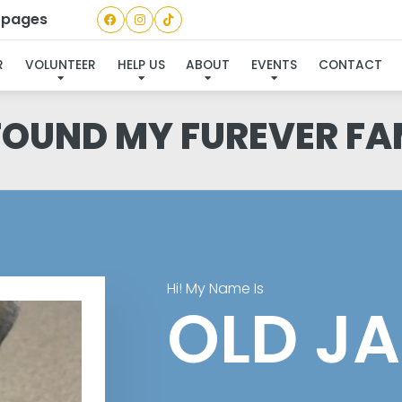
a pages
R
VOLUNTEER
HELP US
ABOUT
EVENTS
CONTACT
 FOUND MY FUREVER FA
Hi! My Name Is
OLD J