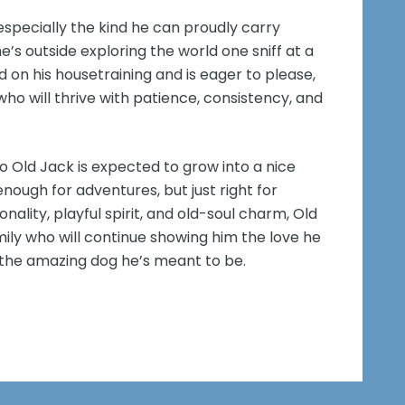
specially the kind he can proudly carry
’s outside exploring the world one sniff at a
d on his housetraining and is eager to please,
o will thrive with patience, consistency, and
o Old Jack is expected to grow into a nice
ugh for adventures, but just right for
onality, playful spirit, and old-soul charm, Old
amily who will continue showing him the love he
 the amazing dog he’s meant to be.