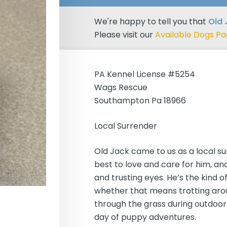
We're happy to tell you that
Old
Please visit our
Available Dogs P
PA Kennel License #5254
Wags Rescue
Southampton Pa 18966
Local Surrender
Old Jack came to us as a local su
best to love and care for him, an
and trusting eyes. He’s the kind 
whether that means trotting arou
through the grass during outdoor 
day of puppy adventures.