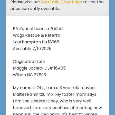
Please visit our
Available Dogs Page
to see the
pups currently available.
PA Kennel License #5254
Wags Rescue & Referral
Southampton Pa 18966
Available 7/5/2025
Originated from
Maggie Society DL# 16405
Wilson NC 27893
My name is Otis, I am a 3 year old maybe
Maltese Shih tzu mix. My foster mom says
I am the sweetest boy, who is very well
behaved. I am very cautious of meeting new
people in the beginning. It's best to ignore