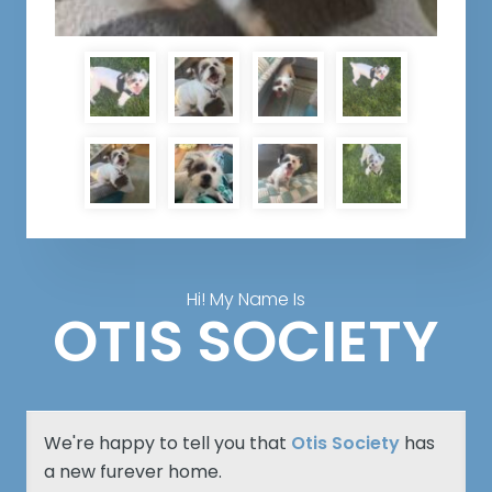
Hi! My Name Is
OTIS SOCIETY
We're happy to tell you that
Otis Society
has
a new furever home.