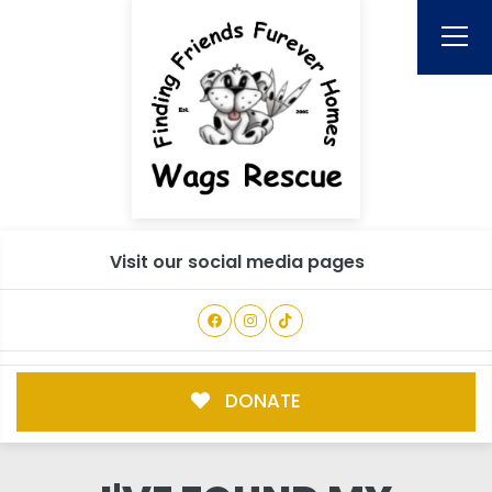
Visit our social media pages
DONATE