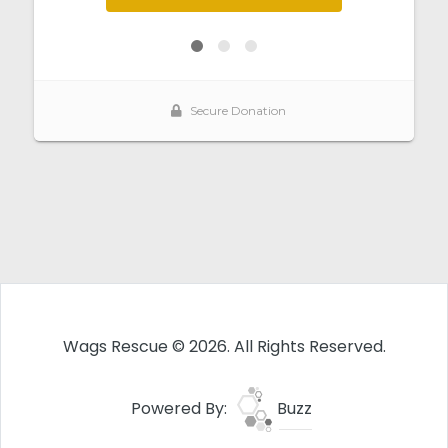
Wags Rescue © 2026. All Rights Reserved.
Powered By:
Buzz