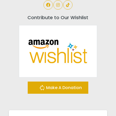
Contribute to Our Wishlist
Make A Donation