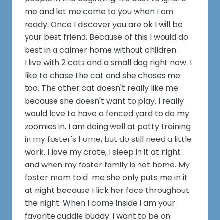
me and let me come to you when I am
ready. Once I discover you are ok I will be
your best friend. Because of this I would do
best in a calmer home without children.
I live with 2 cats and a small dog right now. I
like to chase the cat and she chases me
too. The other cat doesn't really like me
because she doesn't want to play. I really
would love to have a fenced yard to do my
zoomies in. I am doing well at potty training
in my foster's home, but do still need a little
work. I love my crate, I sleep in it at night
and when my foster family is not home. My
foster mom told me she only puts me in it
at night because I lick her face throughout
the night. When I come inside I am your
favorite cuddle buddy. I want to be on