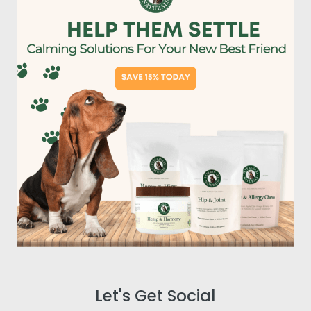
Let's Get Social