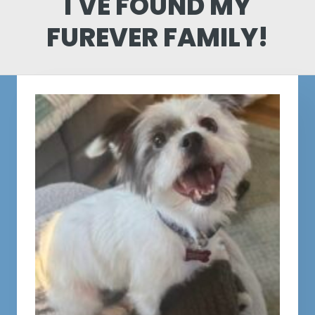
I'VE FOUND MY
FUREVER FAMILY!