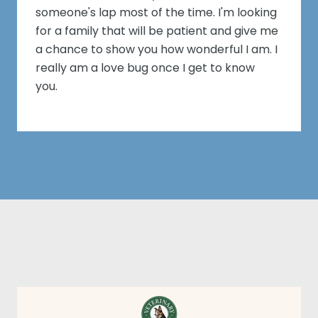
someone's lap most of the time. I'm looking
for a family that will be patient and give me
a chance to show you how wonderful I am. I
really am a love bug once I get to know
you.