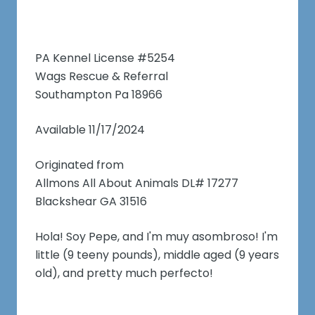
PA Kennel License #5254
Wags Rescue & Referral
Southampton Pa 18966
Available 11/17/2024
Originated from
Allmons All About Animals DL# 17277
Blackshear GA 31516
Hola! Soy Pepe, and I'm muy asombroso! I'm
little (9 teeny pounds), middle aged (9 years
old), and pretty much perfecto!