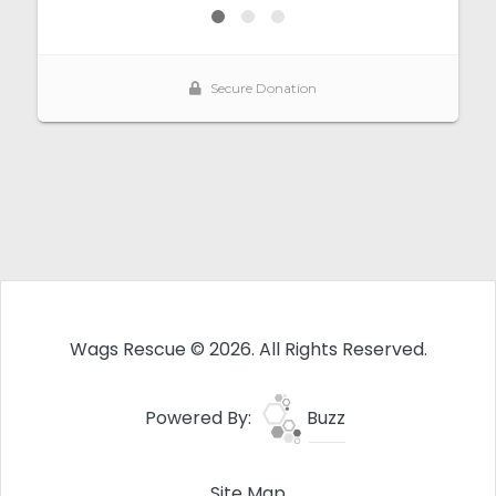
Wags Rescue © 2026. All Rights Reserved.
Powered By:
Buzz
Site Map