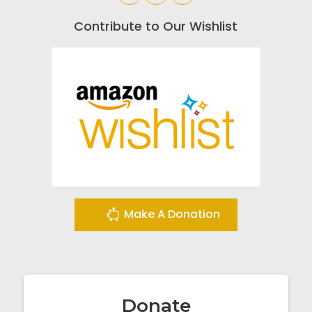
Contribute to Our Wishlist
Make A Donation