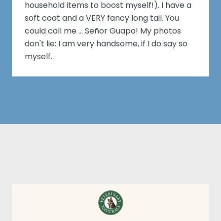
household items to boost myself!). I have a
soft coat and a VERY fancy long tail. You
could call me ... Señor Guapo! My photos
don't lie: I am very handsome, if I do say so
myself.