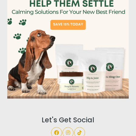
Let's Get Social