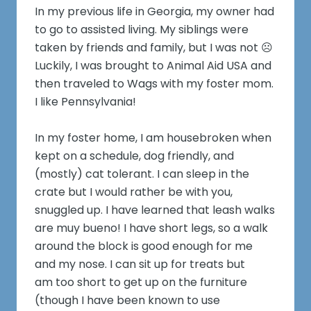
In my previous life in Georgia, my owner had
to go to assisted living. My siblings were
taken by friends and family, but I was not ☹️
Luckily, I was brought to Animal Aid USA and
then traveled to Wags with my foster mom.
I like Pennsylvania!
In my foster home, I am housebroken when
kept on a schedule, dog friendly, and
(mostly) cat tolerant. I can sleep in the
crate but I would rather be with you,
snuggled up. I have learned that leash walks
are muy bueno! I have short legs, so a walk
around the block is good enough for me
and my nose. I can sit up for treats but
am too short to get up on the furniture
(though I have been known to use