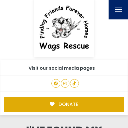
Visit our social media pages
DONATE