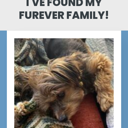
I'VE FOUND MY
FUREVER FAMILY!