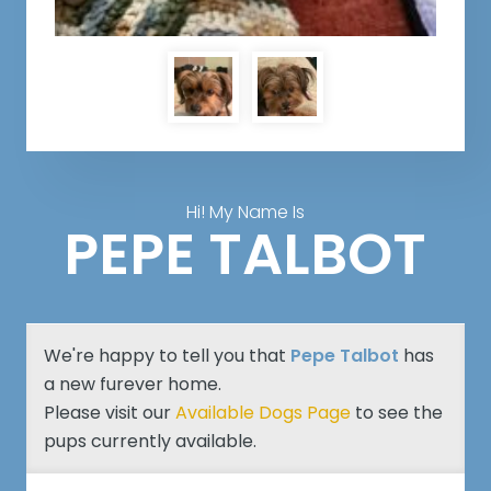
Hi! My Name Is
PEPE TALBOT
We're happy to tell you that
Pepe Talbot
has
a new furever home.
Please visit our
Available Dogs Page
to see the
pups currently available.