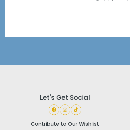
Let's Get Social
Contribute to Our Wishlist