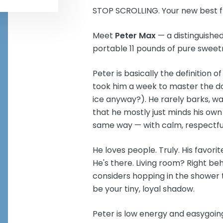
STOP SCROLLING. Your new best f
Meet
Peter Max
— a distinguishe
portable 11 pounds of pure sweet
Peter is basically the definition o
took him a week to master the d
ice anyway?). He rarely barks, wal
that he mostly just minds his own
same way — with calm, respectful
He loves people. Truly. His favor
He's there. Living room? Right be
considers hopping in the shower t
be your tiny, loyal shadow.
Peter is low energy and easygoin