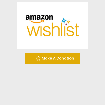
Make A Donation