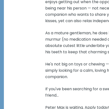
enjoys getting out when the oppor
being near his person — not neces
companion who wants to share you
kisses, yet can also relax indep
As a mature gentleman, he does h
murmur (no medication needed at
absolute cutest little underbite 
his teeth to keep that charming s
He's not big on toys or chewing —
simply looking for a calm, loving
companion.
If you've been searching for a sw
friend...
Peter Max is waiting. Apply today