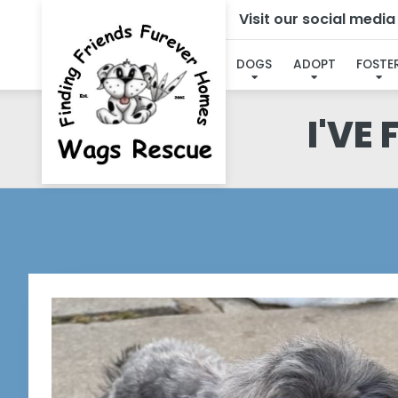
Visit our social medi
DOGS
ADOPT
FOSTE
I'VE