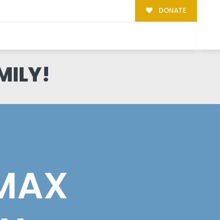
DONATE
MILY!
 MAX