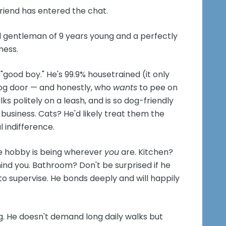
riend has entered the chat.
d gentleman of 9 years young and a perfectly
ness.
f "good boy." He's 99.9% housetrained (it only
og door — and honestly, who
wants
to pee on
ks politely on a leash, and is so dog-friendly
 business. Cats? He'd likely treat them the
 indifference.
ite hobby is being wherever
you
are. Kitchen?
hind you. Bathroom? Don't be surprised if he
o supervise. He bonds deeply and will happily
g. He doesn't demand long daily walks but