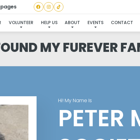
a pages
R
VOLUNTEER
HELP US
ABOUT
EVENTS
CONTACT
 FOUND MY FUREVER FA
Hi! My Name Is
PETER