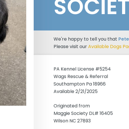
SOCIE
We're happy to tell you that
Pete
Please visit our
Available Dogs P
PA Kennel License #5254
Wags Rescue & Referral
Southampton Pa 18966
Available 2/21/2025
Originated from
Maggie Society DL# 16405
Wilson NC 27893