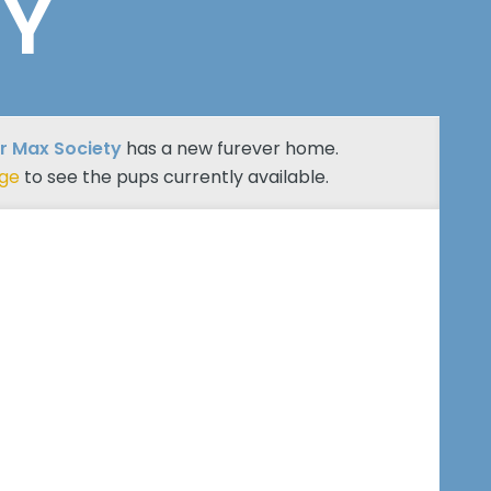
TY
r Max Society
has a new furever home.
age
to see the pups currently available.