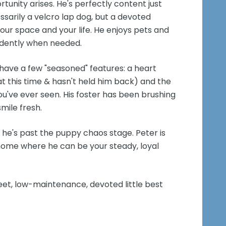
tunity arises. He's perfectly content just
sarily a velcro lap dog, but a devoted
r space and your life. He enjoys pets and
endently when needed.
ave a few "seasoned" features: a heart
 this time & hasn't held him back) and the
you've ever seen. His foster has been brushing
mile fresh.
 he's past the puppy chaos stage. Peter is
 home where he can be your steady, loyal
eet, low-maintenance, devoted little best
!