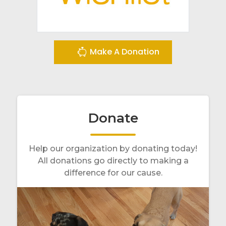
Make A Donation