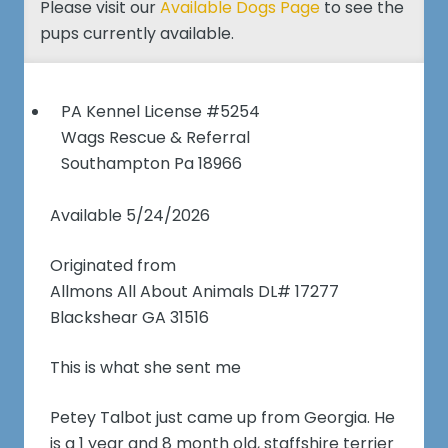
Please visit our
Available Dogs Page
to see the
pups currently available.
PA Kennel License #5254
Wags Rescue & Referral
Southampton Pa 18966
Available 5/24/2026
Originated from
Allmons All About Animals DL# 17277
Blackshear GA 31516
This is what she sent me
Petey Talbot just came up from Georgia. He
is a 1 year and 8 month old, staffshire terrier