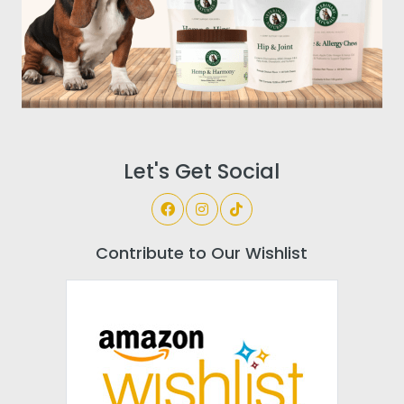
Let's Get Social
Contribute to Our Wishlist