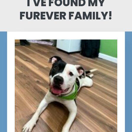
I'VE FOUND MY
FUREVER FAMILY!