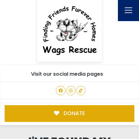
Visit our social media pages
DONATE