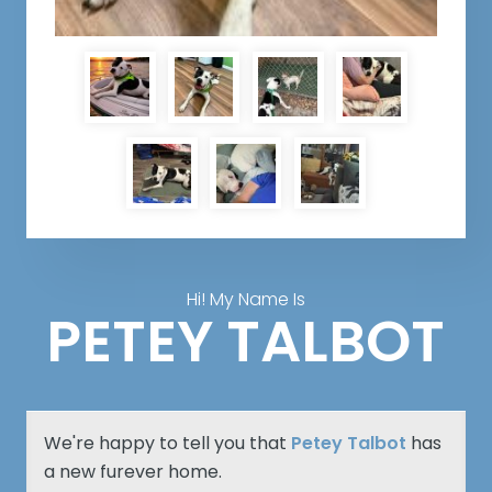
Hi! My Name Is
PETEY TALBOT
We're happy to tell you that
Petey Talbot
has
a new furever home.