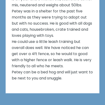
mix, neutered and weighs about 50lbs.
Petey was in a shelter for the past five
months as they were trying to adopt out
but with no success. He is good with all dogs
and cats, housebroken, crate trained and
loves playing with toys.
He could use a little leash training but
overall does well. We have noticed he can
get over a 4ft fence, so he would to good
with a higher fence or leash walk. He is very
friendly to all who he meets.
Petey can be a bed hog and will just want to
be next to you and snuggle.