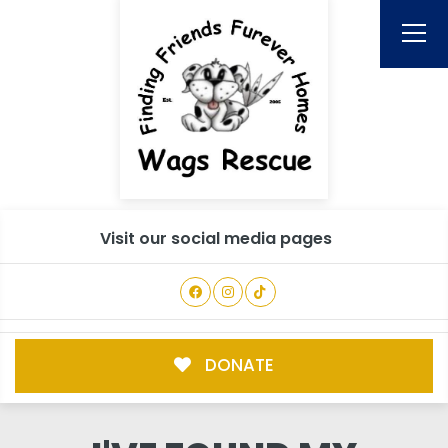
Visit our social media pages
DONATE