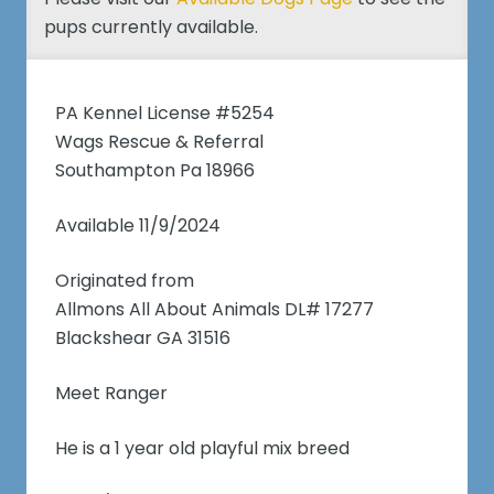
pups currently available.
PA Kennel License #5254
Wags Rescue & Referral
Southampton Pa 18966
Available 11/9/2024
Originated from
Allmons All About Animals DL# 17277
Blackshear GA 31516
Meet Ranger
He is a 1 year old playful mix breed