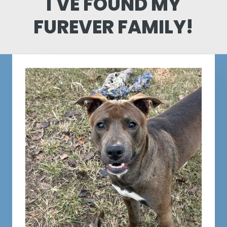
I'VE FOUND MY
FUREVER FAMILY!