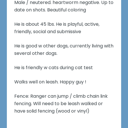
Male / neutered. heartworm negative. Up to
date on shots. Beautiful coloring
He is about 45 lbs. He is playful, active,
friendly, social and submissive
He is good w other dogs, currently living with
several other dogs.
He is friendly w cats during cat test
Walks well on leash. Happy guy !
Fence: Ranger can jump / climb chain link
fencing. Will need to be leash walked or
have solid fencing (wood or vinyl)