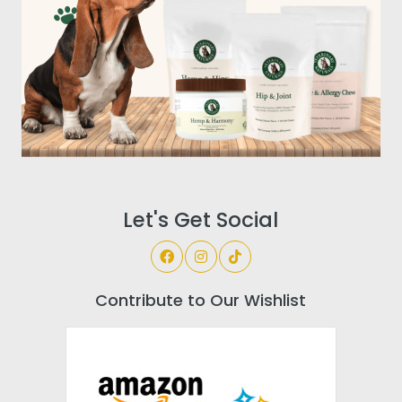
Let's Get Social
Contribute to Our Wishlist