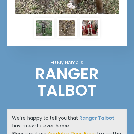
Hi! My Name Is
RANGER
TALBOT
We're happy to tell you that
Ranger Talbot
has a new furever home.
Please visit our
Available Dogs Page
to see the