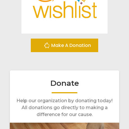
Make A Donation