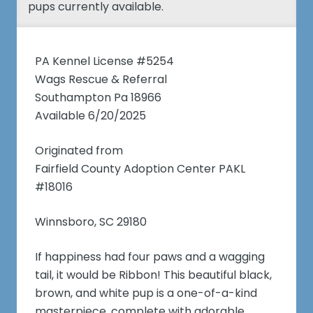
pups currently available.
PA Kennel License #5254
Wags Rescue & Referral
Southampton Pa 18966
Available 6/20/2025
Originated from
Fairfield County Adoption Center PAKL
#18016
Winnsboro, SC 29180
If happiness had four paws and a wagging
tail, it would be Ribbon! This beautiful black,
brown, and white pup is a one-of-a-kind
masterpiece, complete with adorable