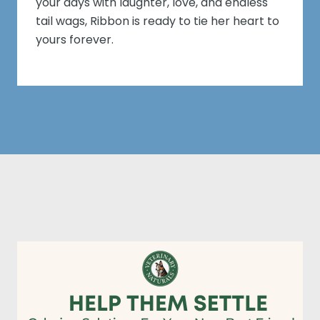
your days with laughter, love, and endless
tail wags, Ribbon is ready to tie her heart to
yours forever.