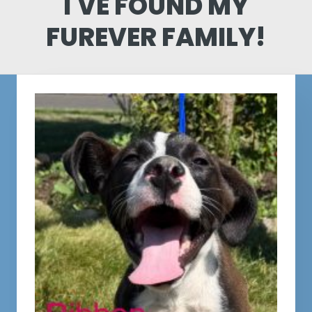
I'VE FOUND MY
FUREVER FAMILY!