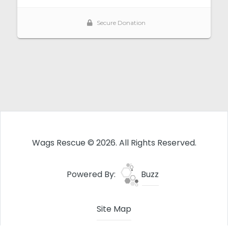
Wags Rescue © 2026. All Rights Reserved.
Powered By:
Buzz
Site Map