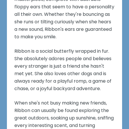
floppy ears that seem to have a personality
all their own. Whether they're bouncing as
she runs or tilting curiously when she hears
a new sound, Ribbon's ears are guaranteed
to make you smile.
Ribbon is a social butterfly wrapped in fur.
She absolutely adores people and believes
every stranger is just a friend she hasn't
met yet. She also loves other dogs and is
always ready for a playful romp, a game of
chase, or a joyful backyard adventure.
When she's not busy making new friends,
Ribbon can usually be found exploring the
great outdoors, soaking up sunshine, sniffing
every interesting scent, and turning