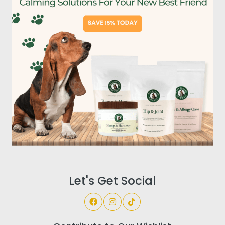
Let's Get Social