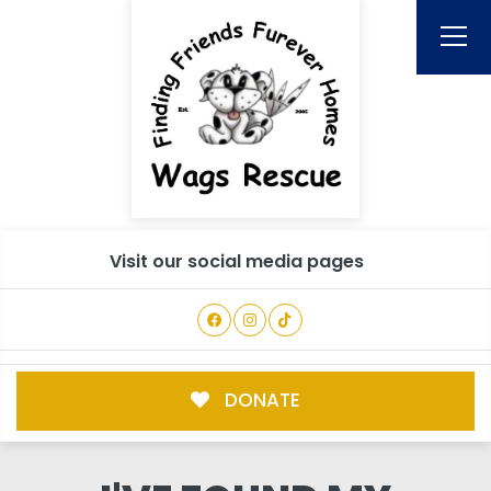
Visit our social media pages
DONATE