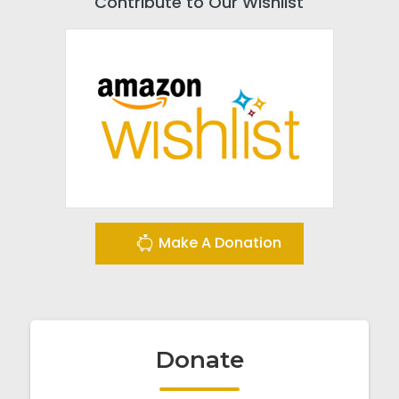
Contribute to Our Wishlist
Make A Donation