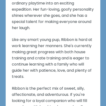
ordinary playtime into an exciting
expedition. Her fun-loving, goofy personality
shines wherever she goes, and she has a
special talent for making everyone around
her laugh.
Like any smart young pup, Ribbon is hard at
work learning her manners. She's currently
making great progress with both house
training and crate training and is eager to
continue learning with a family who will
guide her with patience, love, and plenty of
treats.
Ribbon is the perfect mix of sweet, silly,
affectionate, and adventurous. If you're
looking for a loyal companion who will fill