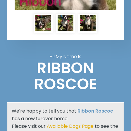
Hi! My Name Is
RIBBON
ROSCOE
We're happy to tell you that
Ribbon Roscoe
has a new furever home.
Please visit our
Available Dogs Page
to see the