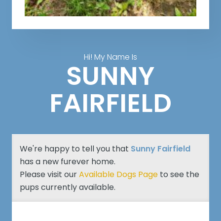
Hi! My Name Is
SUNNY
FAIRFIELD
We're happy to tell you that
Sunny Fairfield
has a new furever home.
Please visit our
Available Dogs Page
to see the
pups currently available.