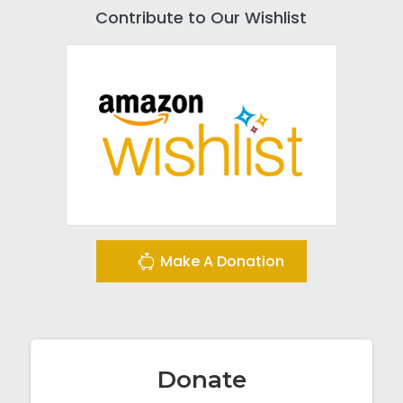
Contribute to Our Wishlist
Make A Donation