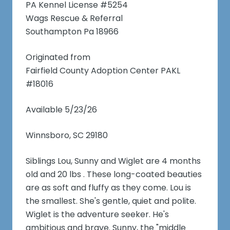
PA Kennel License #5254
Wags Rescue & Referral
Southampton Pa 18966
Originated from
Fairfield County Adoption Center PAKL
#18016
Available 5/23/26
Winnsboro, SC 29180
Siblings Lou, Sunny and Wiglet are 4 months
old and 20 lbs . These long-coated beauties
are as soft and fluffy as they come. Lou is
the smallest. She's gentle, quiet and polite.
Wiglet is the adventure seeker. He's
ambitious and brave. Sunny, the "middle