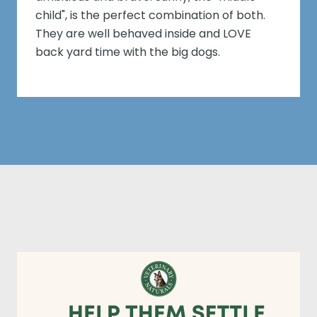
child", is the perfect combination of both.
They are well behaved inside and LOVE
back yard time with the big dogs.