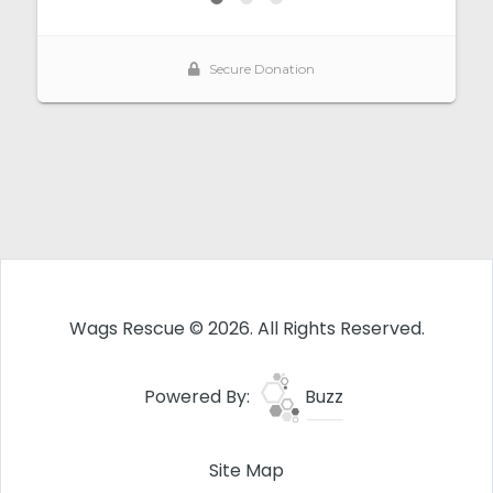
Wags Rescue © 2026. All Rights Reserved.
Powered By:
Buzz
Site Map