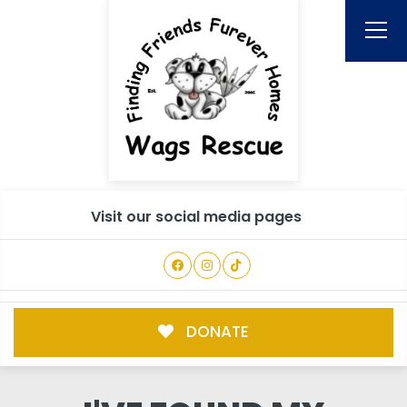
Visit our social media pages
DONATE