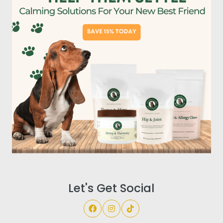
Let's Get Social