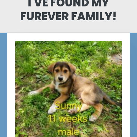
I'VE FOUND MY
FUREVER FAMILY!