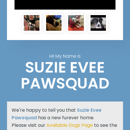
Hi! My Name Is
SUZIE EVEE
PAWSQUAD
We're happy to tell you that
Suzie Evee
Pawsquad
has a new furever home.
Please visit our
Available Dogs Page
to see the