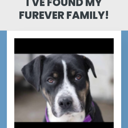
I'VE FOUND MY
FUREVER FAMILY!