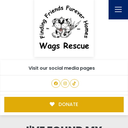
Visit our social media pages
DONATE