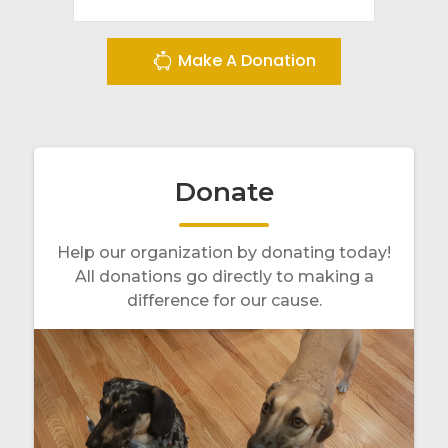
Make A Donation