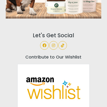
Let's Get Social
Contribute to Our Wishlist