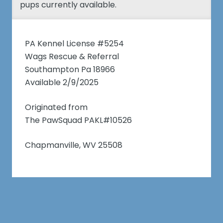
pups currently available.
PA Kennel License #5254
Wags Rescue & Referral
Southampton Pa 18966
Available 2/9/2025
Originated from
The PawSquad PAKL#10526
Chapmanville, WV 25508