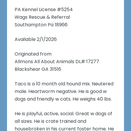
PA Kennel License #5254
Wags Rescue & Referral
Southampton Pa 18966
Available 2/1/2026
Originated from
Allmons All About Animals DL# 17277
Blackshear GA 31516
Taco is a 10 month old hound mix. Neutered
male. Heartworm negative. He is good w
dogs and friendly w cats. He weighs 40 lbs.
He is playful, active, social. Great w dogs of
all sizes. He is crate trained and
housebroken in his current foster home. He