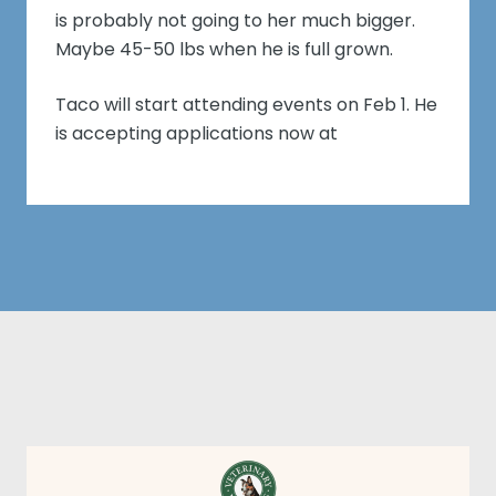
is probably not going to her much bigger.
Maybe 45-50 lbs when he is full grown.
Taco will start attending events on Feb 1. He
is accepting applications now at