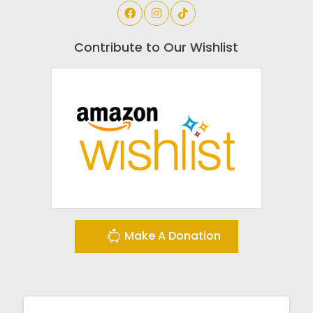
Contribute to Our Wishlist
Make A Donation