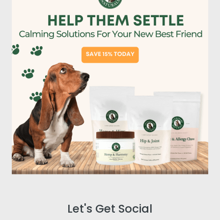
Let's Get Social