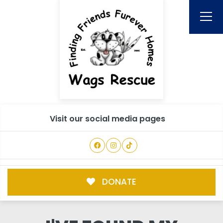
Visit our social media pages
DONATE