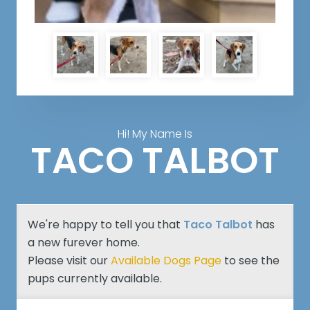
Hi! My Name Is
TACO TALBOT
We're happy to tell you that
Taco Talbot
has
a new furever home.
Please visit our
Available Dogs Page
to see the
pups currently available.