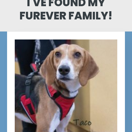
I'VE FOUND MY
FUREVER FAMILY!