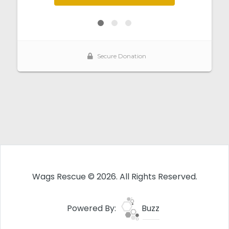
Wags Rescue © 2026. All Rights Reserved.
Powered By:
Buzz