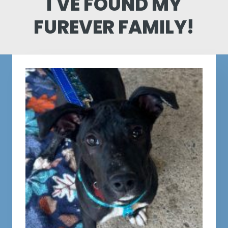
I'VE FOUND MY
FUREVER FAMILY!