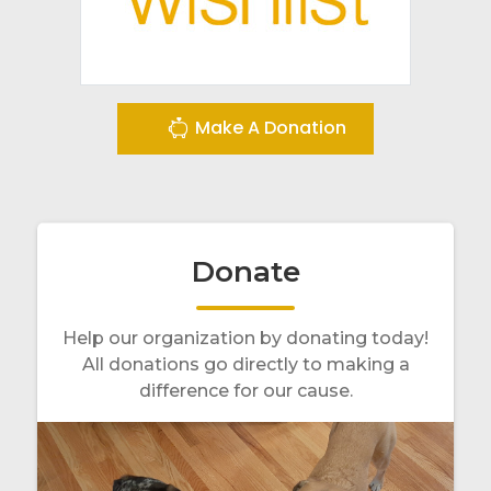
Make A Donation