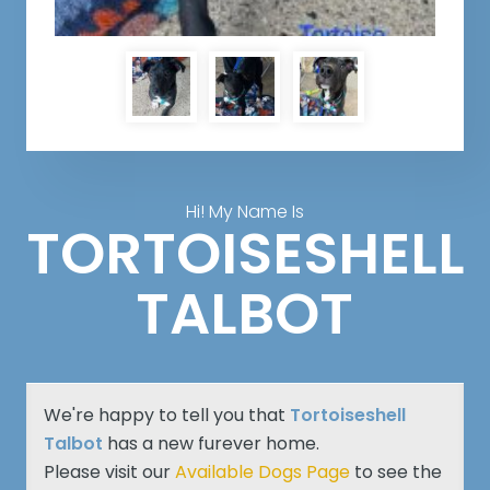
Hi! My Name Is
TORTOISESHELL
TALBOT
We're happy to tell you that
Tortoiseshell
Talbot
has a new furever home.
Please visit our
Available Dogs Page
to see the