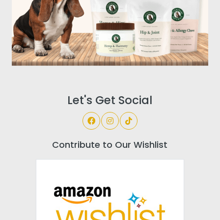
Let's Get Social
Contribute to Our Wishlist