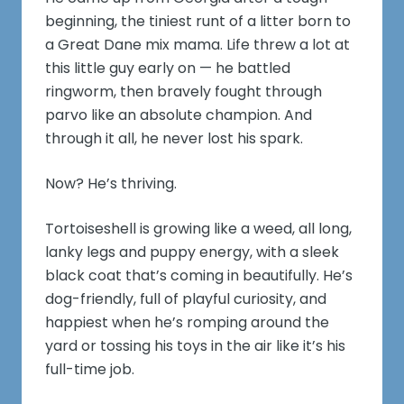
beginning, the tiniest runt of a litter born to
a Great Dane mix mama. Life threw a lot at
this little guy early on — he battled
ringworm, then bravely fought through
parvo like an absolute champion. And
through it all, he never lost his spark.
Now? He’s thriving.
Tortoiseshell is growing like a weed, all long,
lanky legs and puppy energy, with a sleek
black coat that’s coming in beautifully. He’s
dog-friendly, full of playful curiosity, and
happiest when he’s romping around the
yard or tossing his toys in the air like it’s his
full-time job.