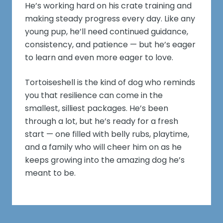
He’s working hard on his crate training and
making steady progress every day. Like any
young pup, he’ll need continued guidance,
consistency, and patience — but he’s eager
to learn and even more eager to love.
Tortoiseshell is the kind of dog who reminds
you that resilience can come in the
smallest, silliest packages. He’s been
through a lot, but he’s ready for a fresh
start — one filled with belly rubs, playtime,
and a family who will cheer him on as he
keeps growing into the amazing dog he’s
meant to be.