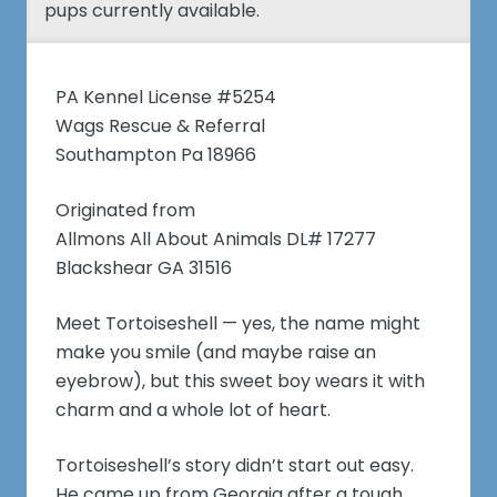
pups currently available.
PA Kennel License #5254
Wags Rescue & Referral
Southampton Pa 18966
Originated from
Allmons All About Animals DL# 17277
Blackshear GA 31516
Meet Tortoiseshell — yes, the name might
make you smile (and maybe raise an
eyebrow), but this sweet boy wears it with
charm and a whole lot of heart.
Tortoiseshell’s story didn’t start out easy.
He came up from Georgia after a tough