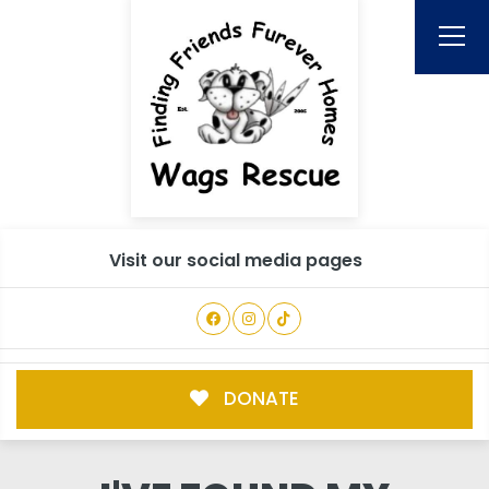
Visit our social media pages
DONATE