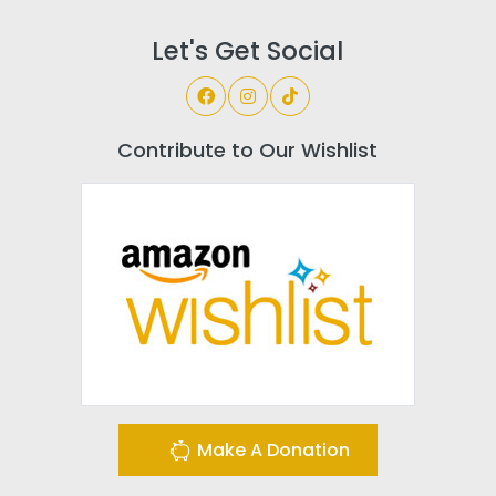
Let's Get Social
Contribute to Our Wishlist
Make A Donation