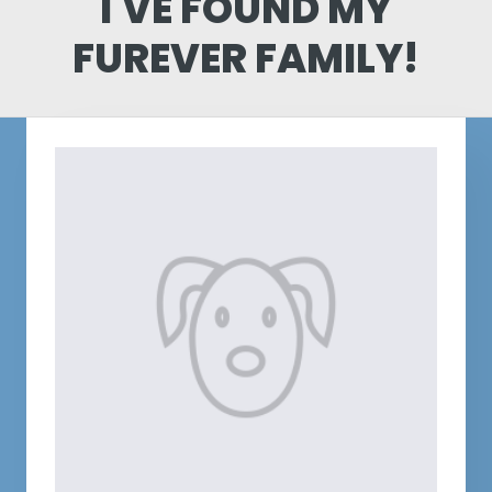
I'VE FOUND MY
FUREVER FAMILY!