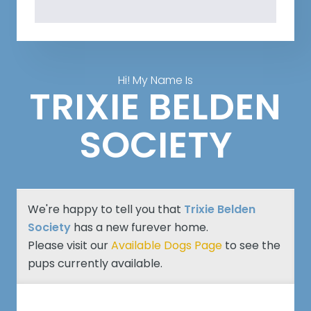
Hi! My Name Is
TRIXIE BELDEN
SOCIETY
We're happy to tell you that
Trixie Belden
Society
has a new furever home.
Please visit our
Available Dogs Page
to see the
pups currently available.