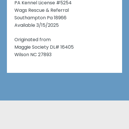
PA Kennel License #5254
Wags Rescue & Referral
Southampton Pa 18966
Available 3/15/2025
Originated from
Maggie Society DL# 16405
Wilson NC 27893