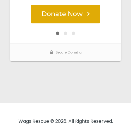
Wags Rescue © 2026. All Rights Reserved.