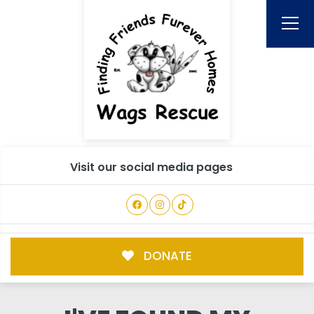
Visit our social media pages
DONATE