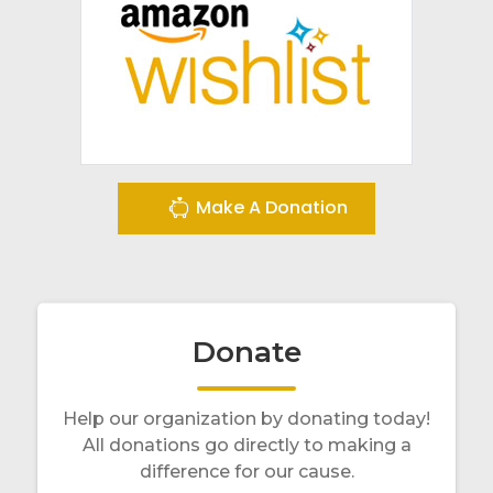
Make A Donation