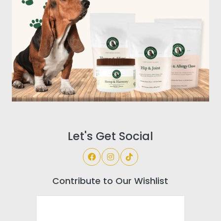
Let's Get Social
Contribute to Our Wishlist