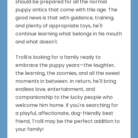
should be prepared for all the normal
puppy antics that come with this age. The
good news is that with guidance, training,
and plenty of appropriate toys, he'll
continue learning what belongs in his mouth
and what doesn't.
Trolli is looking for a family ready to
embrace the puppy years—the laughter,
the learning, the zoomies, and all the sweet
moments in between. In return, he'll bring
endless love, entertainment, and
companionship to the lucky people who
welcome him home. If you're searching for
a playful, affectionate, dog-friendly best
friend, Trolli may be the perfect addition to
your family!