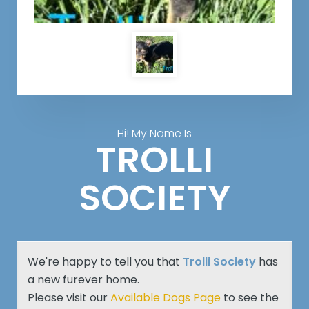
Hi! My Name Is
TROLLI
SOCIETY
We're happy to tell you that
Trolli Society
has
a new furever home.
Please visit our
Available Dogs Page
to see the