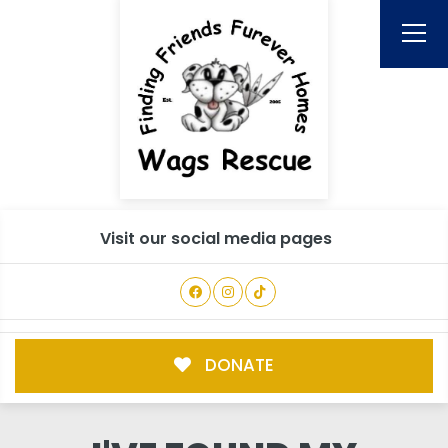
Visit our social media pages
DONATE