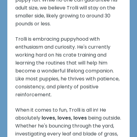
adult size, we believe Trolli will stay on the
smaller side, likely growing to around 30
pounds or less.
Trolli is embracing puppyhood with
enthusiasm and curiosity. He's currently
working hard on his crate training and
learning the routines that will help him
become a wonderful lifelong companion.
Like most puppies, he thrives with patience,
consistency, and plenty of positive
reinforcement.
When it comes to fun, Trolli is all in! He
absolutely
loves, loves, loves
being outside.
Whether he's bouncing through the yard,
investigating every leaf and blade of grass,