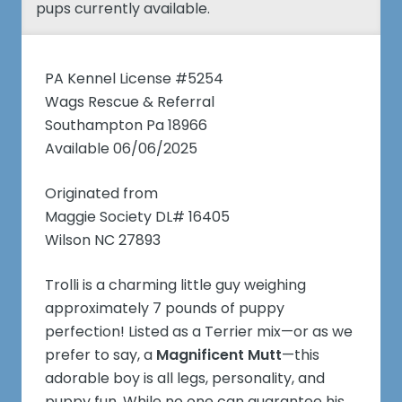
pups currently available.
PA Kennel License #5254
Wags Rescue & Referral
Southampton Pa 18966
Available 06/06/2025
Originated from
Maggie Society DL# 16405
Wilson NC 27893
Trolli is a charming little guy weighing
approximately 7 pounds of puppy
perfection! Listed as a Terrier mix—or as we
prefer to say, a
Magnificent Mutt
—this
adorable boy is all legs, personality, and
puppy fun. While no one can guarantee his