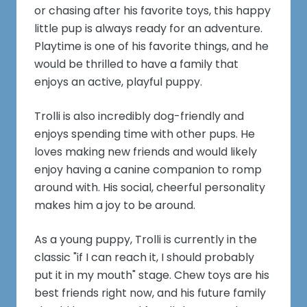
or chasing after his favorite toys, this happy
little pup is always ready for an adventure.
Playtime is one of his favorite things, and he
would be thrilled to have a family that
enjoys an active, playful puppy.
Trolli is also incredibly dog-friendly and
enjoys spending time with other pups. He
loves making new friends and would likely
enjoy having a canine companion to romp
around with. His social, cheerful personality
makes him a joy to be around.
As a young puppy, Trolli is currently in the
classic "if I can reach it, I should probably
put it in my mouth" stage. Chew toys are his
best friends right now, and his future family