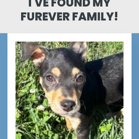
I'VE FOUND MY
FUREVER FAMILY!