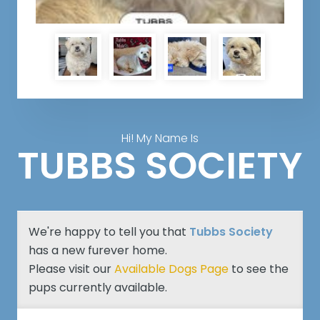
Hi! My Name Is
TUBBS SOCIETY
We're happy to tell you that
Tubbs Society
has a new furever home.
Please visit our
Available Dogs Page
to see the
pups currently available.