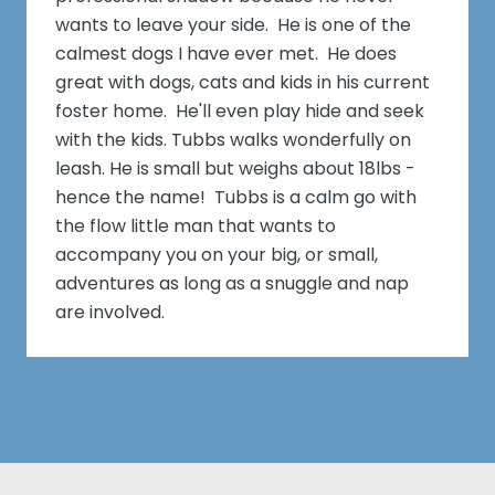
wants to leave your side. He is one of the
calmest dogs I have ever met. He does
great with dogs, cats and kids in his current
foster home. He'll even play hide and seek
with the kids. Tubbs walks wonderfully on
leash. He is small but weighs about 18lbs -
hence the name! Tubbs is a calm go with
the flow little man that wants to
accompany you on your big, or small,
adventures as long as a snuggle and nap
are involved.