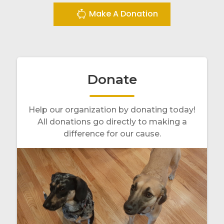
Make A Donation