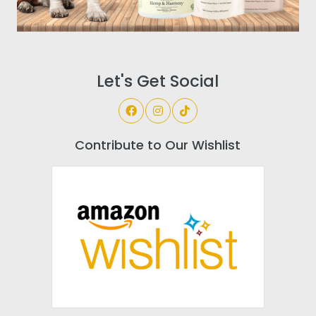
Let's Get Social
Contribute to Our Wishlist