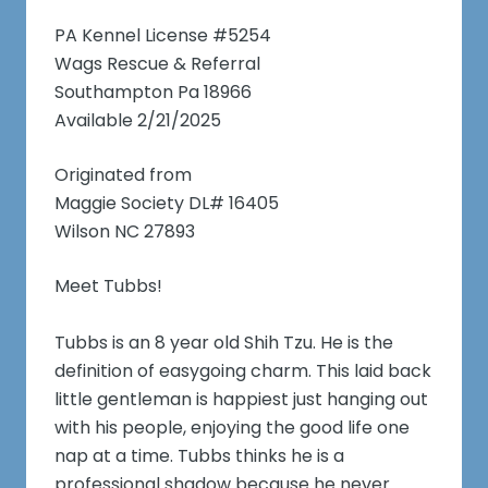
PA Kennel License #5254
Wags Rescue & Referral
Southampton Pa 18966
Available 2/21/2025
Originated from
Maggie Society DL# 16405
Wilson NC 27893
Meet Tubbs!
Tubbs is an 8 year old Shih Tzu. He is the
definition of easygoing charm. This laid back
little gentleman is happiest just hanging out
with his people, enjoying the good life one
nap at a time. Tubbs thinks he is a
professional shadow because he never