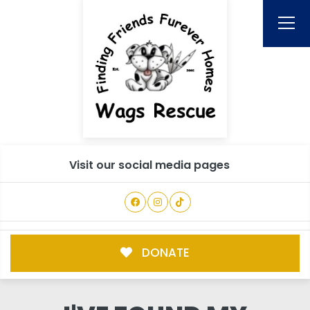
Visit our social media pages
DONATE