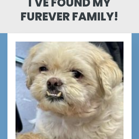
I'VE FOUND MY
FUREVER FAMILY!