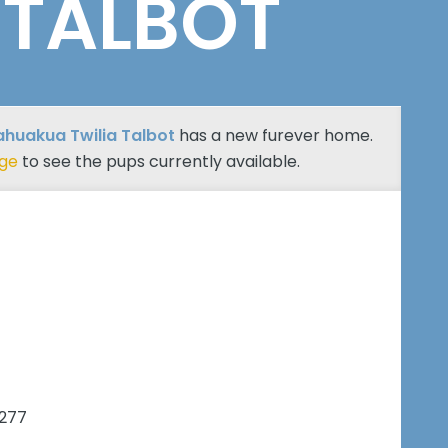
 TALBOT
huakua Twilia Talbot
has a new furever home.
age
to see the pups currently available.
7277