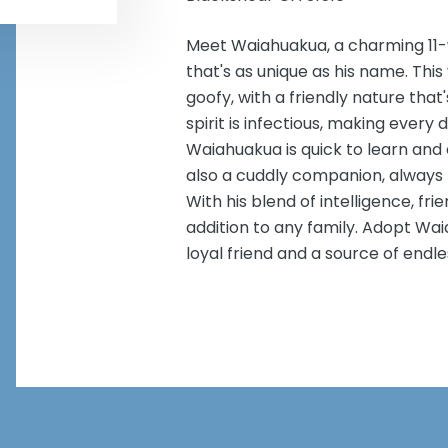
Meet Waiahuakua, a charming 11-
that's as unique as his name. This
goofy, with a friendly nature that
spirit is infectious, making ever
Waiahuakua is quick to learn and e
also a cuddly companion, always r
With his blend of intelligence, fr
addition to any family. Adopt Wai
loyal friend and a source of endles