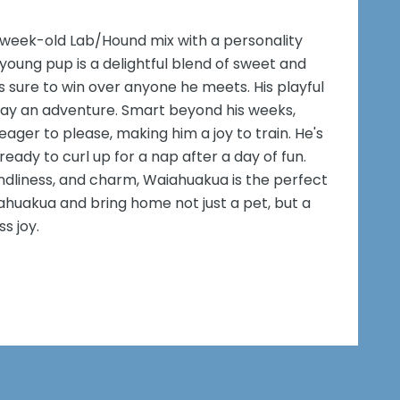
week-old Lab/Hound mix with a personality
 young pup is a delightful blend of sweet and
's sure to win over anyone he meets. His playful
y day an adventure. Smart beyond his weeks,
ager to please, making him a joy to train. He's
eady to curl up for a nap after a day of fun.
iendliness, and charm, Waiahuakua is the perfect
ahuakua and bring home not just a pet, but a
s joy.