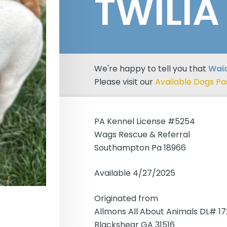
TWILIA
We're happy to tell you that
Waia
Please visit our
Available Dogs P
PA Kennel License #5254
Wags Rescue & Referral
Southampton Pa 18966
Available 4/27/2025
Originated from
Allmons All About Animals DL# 1
Blackshear GA 31516