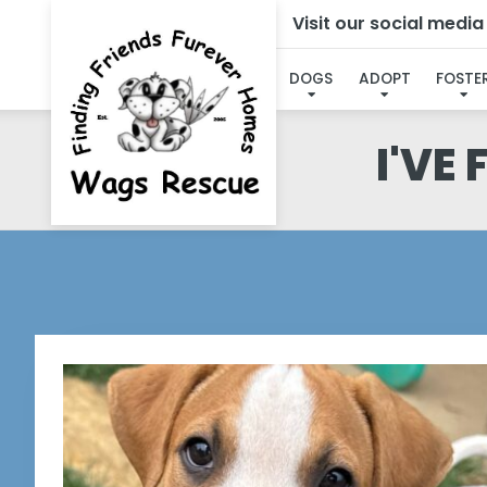
Visit our social medi
DOGS
ADOPT
FOSTE
I'VE