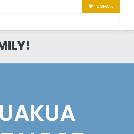
DONATE
MILY!
UAKUA