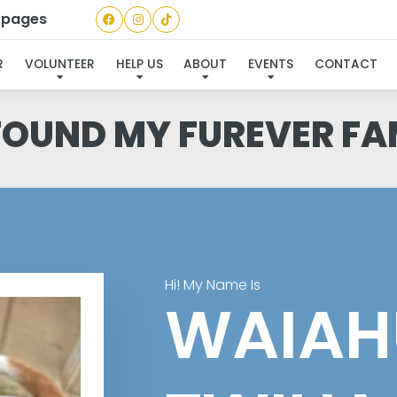
a pages
R
VOLUNTEER
HELP US
ABOUT
EVENTS
CONTACT
 FOUND MY FUREVER FA
Hi! My Name Is
WAIAH