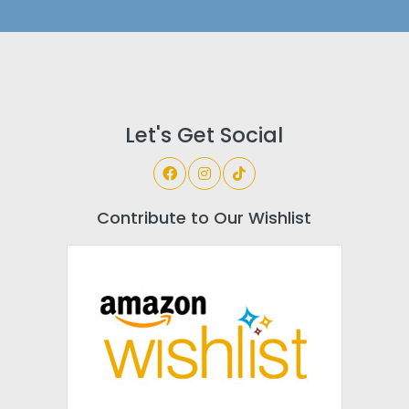
Let's Get Social
Contribute to Our Wishlist