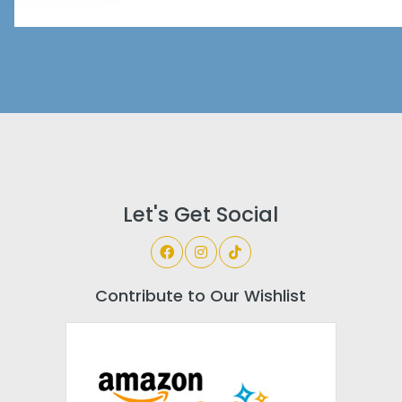
Let's Get Social
Contribute to Our Wishlist