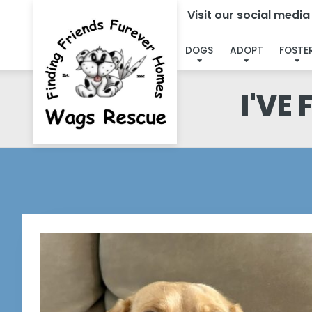
Visit our social medi
DOGS
ADOPT
FOSTE
I'VE