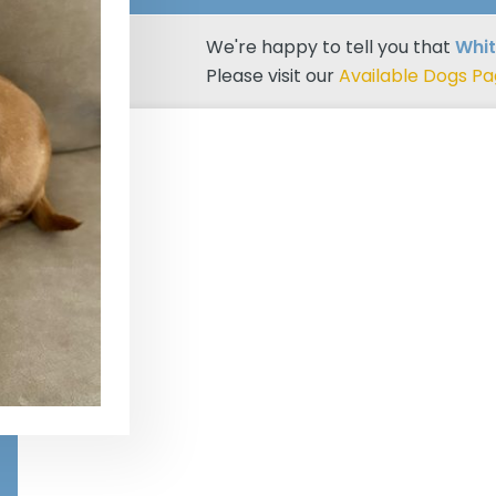
We're happy to tell you that
Whi
Please visit our
Available Dogs P