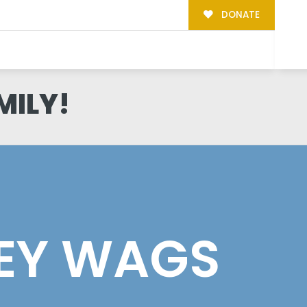
DONATE
MILY!
EY WAGS