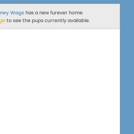
tney Wags
has a new furever home.
age
to see the pups currently available.