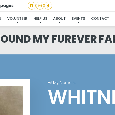
a pages
R
VOLUNTEER
HELP US
ABOUT
EVENTS
CONTACT
 FOUND MY FUREVER FA
Hi! My Name Is
WHITN