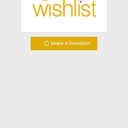
Make A Donation