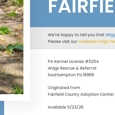
FAIRFI
We're happy to tell you that
Wigg
Please visit our
Available Dogs P
PA Kennel License #5254
Wags Rescue & Referral
Southampton Pa 18966
Originated from
Fairfield County Adoption Center
Available 5/23/26