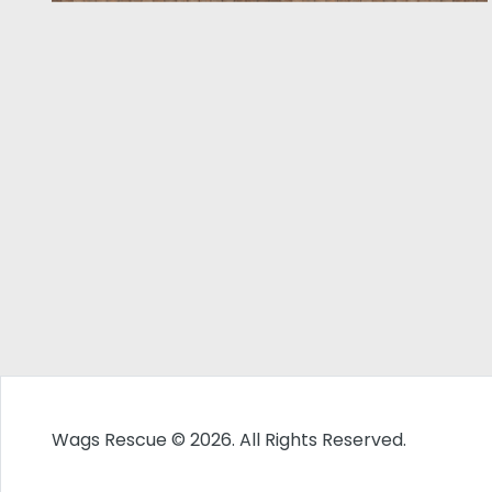
Wags Rescue © 2026. All Rights Reserved.