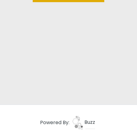
Powered By:
Buzz