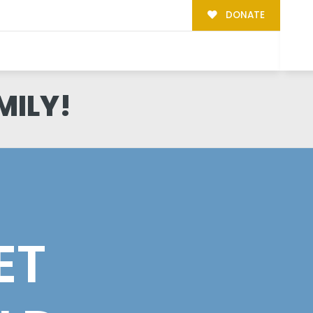
DONATE
MILY!
ET