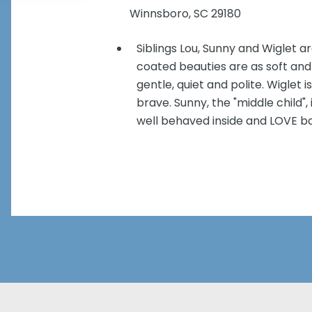
Winnsboro, SC 29180
Siblings Lou, Sunny and Wiglet ar
coated beauties are as soft and 
gentle, quiet and polite. Wiglet
brave. Sunny, the "middle child"
well behaved inside and LOVE ba