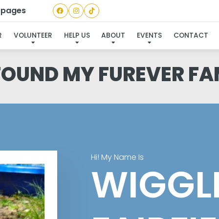
a pages
R
VOLUNTEER
HELP US
ABOUT
EVENTS
CONTACT
 FOUND MY FUREVER FA
Hi! My Name Is
WIGGL