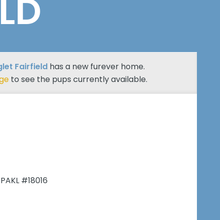
ELD
let Fairfield
has a new furever home.
age
to see the pups currently available.
 PAKL #18016