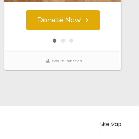
Site Map