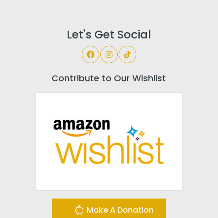
Let's Get Social
Contribute to Our Wishlist
Make A Donation