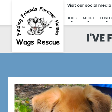
Visit our social medi
DOGS
ADOPT
FOSTE
I'VE