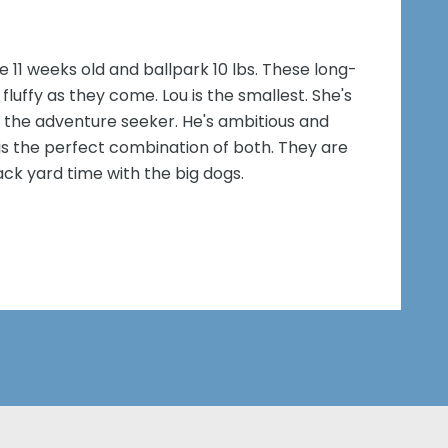
e 11 weeks old and ballpark 10 lbs. These long-
fluffy as they come. Lou is the smallest. She's
 is the adventure seeker. He's ambitious and
, is the perfect combination of both. They are
ck yard time with the big dogs.