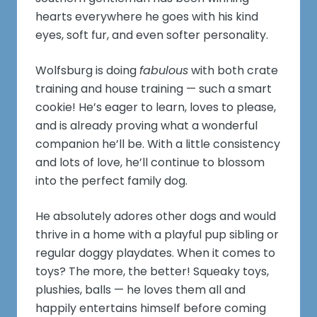
hearts everywhere he goes with his kind
eyes, soft fur, and even softer personality.
Wolfsburg is doing
fabulous
with both crate
training and house training — such a smart
cookie! He’s eager to learn, loves to please,
and is already proving what a wonderful
companion he’ll be. With a little consistency
and lots of love, he’ll continue to blossom
into the perfect family dog.
He absolutely adores other dogs and would
thrive in a home with a playful pup sibling or
regular doggy playdates. When it comes to
toys? The more, the better! Squeaky toys,
plushies, balls — he loves them all and
happily entertains himself before coming