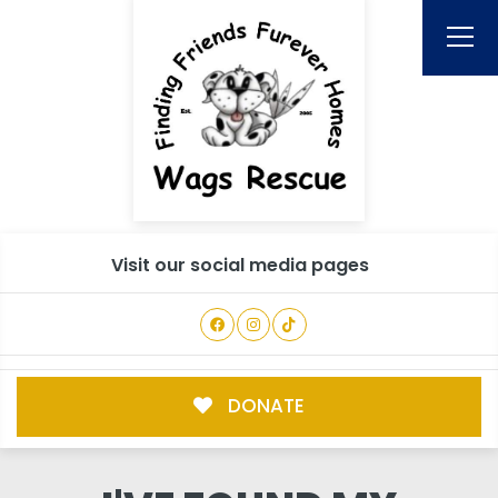
Visit our social media pages
DONATE