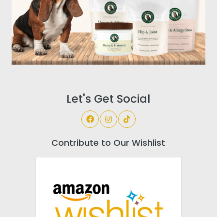
Let's Get Social
Contribute to Our Wishlist