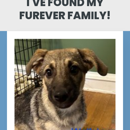
I'VE FOUND MY
FUREVER FAMILY!