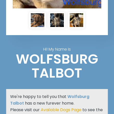
Hi! My Name Is
WOLFSBURG
TALBOT
We're happy to tell you that
Wolfsburg
Talbot
has a new furever home.
Please visit our
Available Dogs Page
to see the