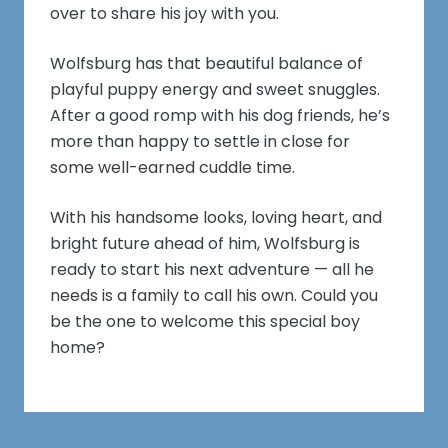
over to share his joy with you.
Wolfsburg has that beautiful balance of
playful puppy energy and sweet snuggles.
After a good romp with his dog friends, he’s
more than happy to settle in close for
some well-earned cuddle time.
With his handsome looks, loving heart, and
bright future ahead of him, Wolfsburg is
ready to start his next adventure — all he
needs is a family to call his own. Could you
be the one to welcome this special boy
home?