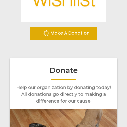
Make A Donation