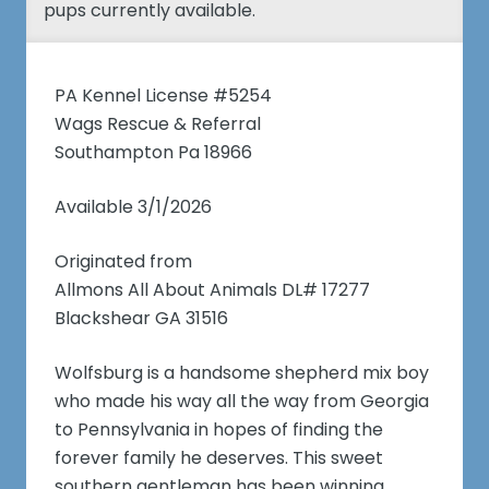
pups currently available.
PA Kennel License #5254
Wags Rescue & Referral
Southampton Pa 18966
Available 3/1/2026
Originated from
Allmons All About Animals DL# 17277
Blackshear GA 31516
Wolfsburg is a handsome shepherd mix boy
who made his way all the way from Georgia
to Pennsylvania in hopes of finding the
forever family he deserves. This sweet
southern gentleman has been winning