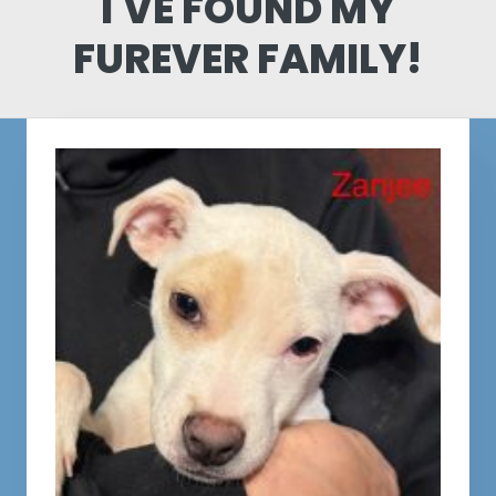
I'VE FOUND MY
FUREVER FAMILY!