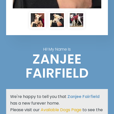
Hi! My Name Is
ZANJEE
FAIRFIELD
We're happy to tell you that
Zanjee Fairfield
has a new furever home.
Please visit our
Available Dogs Page
to see the