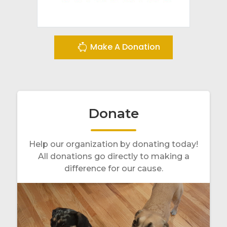
Make A Donation