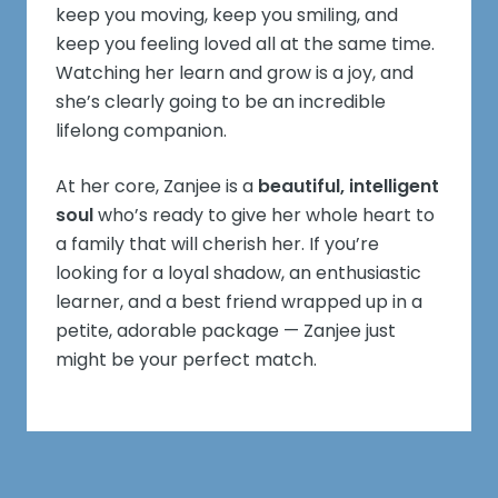
keep you moving, keep you smiling, and
keep you feeling loved all at the same time.
Watching her learn and grow is a joy, and
she’s clearly going to be an incredible
lifelong companion.
At her core, Zanjee is a
beautiful, intelligent
soul
who’s ready to give her whole heart to
a family that will cherish her. If you’re
looking for a loyal shadow, an enthusiastic
learner, and a best friend wrapped up in a
petite, adorable package — Zanjee just
might be your perfect match.