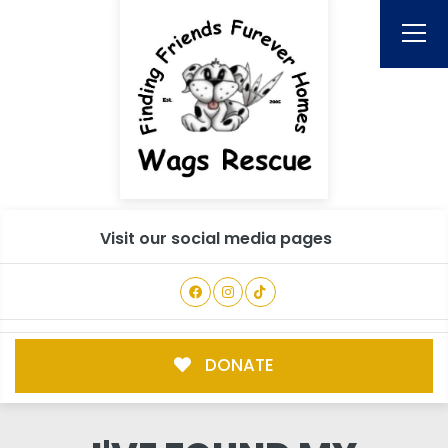
Visit our social media pages
DONATE