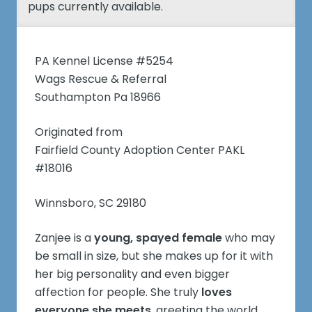
pups currently available.
PA Kennel License #5254
Wags Rescue & Referral
Southampton Pa 18966
Originated from
Fairfield County Adoption Center PAKL
#18016
Winnsboro, SC 29180
Zanjee is a
young, spayed female
who may
be small in size, but she makes up for it with
her big personality and even bigger
affection for people. She truly
loves
everyone she meets
, greeting the world