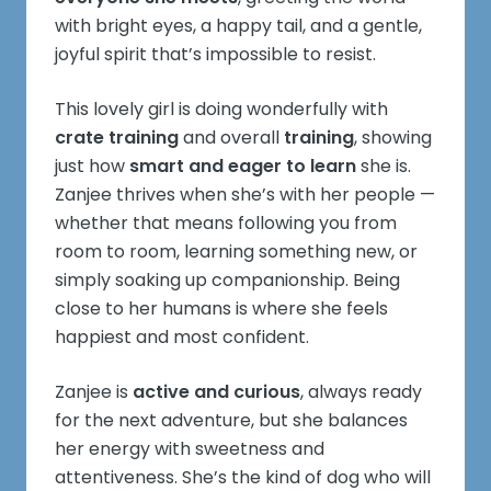
with bright eyes, a happy tail, and a gentle,
joyful spirit that’s impossible to resist.
This lovely girl is doing wonderfully with
crate training
and overall
training
, showing
just how
smart and eager to learn
she is.
Zanjee thrives when she’s with her people —
whether that means following you from
room to room, learning something new, or
simply soaking up companionship. Being
close to her humans is where she feels
happiest and most confident.
Zanjee is
active and curious
, always ready
for the next adventure, but she balances
her energy with sweetness and
attentiveness. She’s the kind of dog who will