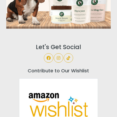
Let's Get Social
Contribute to Our Wishlist